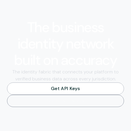
The business
identity network
built on accuracy
The identity fabric that connects your platform to
verified business data across every jurisdiction.
Get API Keys
See how it works