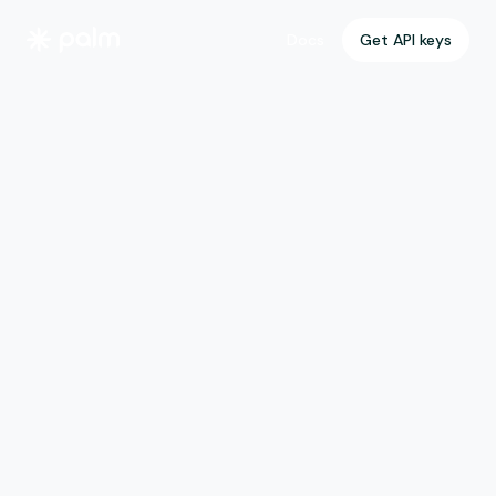
Get API keys
Get API keys
Docs
Docs