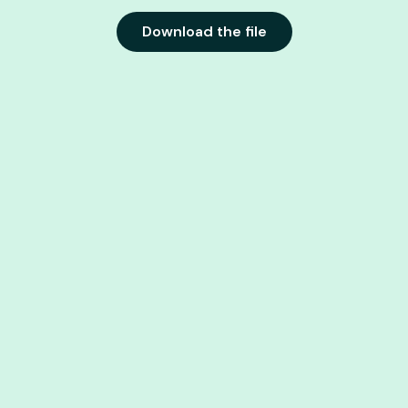
Download the file