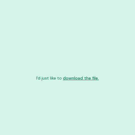
I'd just like to
download the file.