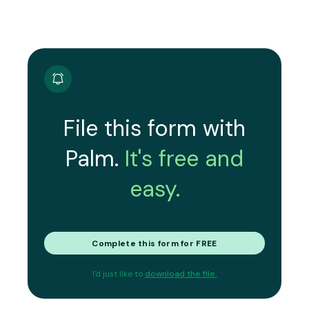
File this form with
Palm.
It's free and
easy.
Complete this form for FREE
I'd just like to
download the file.