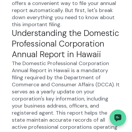
offers a convenient way to file your annual
report automatically. But first, let's break
down everything you need to know about
this important filing.
Understanding the Domestic
Professional Corporation
Annual Report in Hawaii
The Domestic Professional Corporation
Annual Report in Hawaii is a mandatory
filing required by the Department of
Commerce and Consumer Affairs (DCCA). It
serves as a yearly update on your
corporation's key information, including
your business address, officers, and
registered agent. This report helps the
state maintain accurate records of all
active professional corporations operating