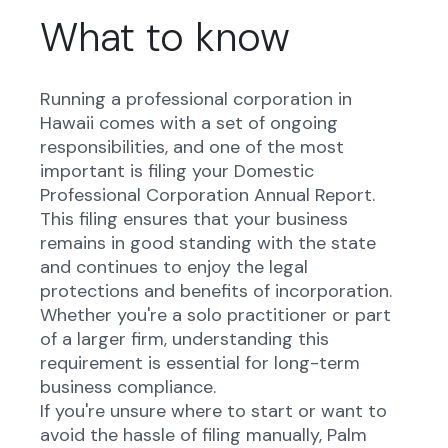
What to know
Running a professional corporation in
Hawaii comes with a set of ongoing
responsibilities, and one of the most
important is filing your Domestic
Professional Corporation Annual Report.
This filing ensures that your business
remains in good standing with the state
and continues to enjoy the legal
protections and benefits of incorporation.
Whether you're a solo practitioner or part
of a larger firm, understanding this
requirement is essential for long-term
business compliance.
If you're unsure where to start or want to
avoid the hassle of filing manually, Palm