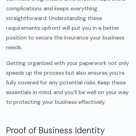
complications and keeps everything
straightforward. Understanding these
requirements upfront will put you in a better
position to secure the insurance your business
needs.
Getting organized with your paperwork not only
speeds up the process but also ensures you’re
fully covered for any potential risks. Keep these
essentials in mind, and you’ll be well on your way
to protecting your business effectively.
Proof of Business Identity