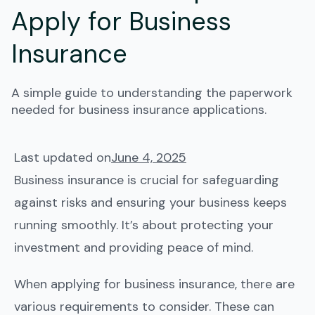
Apply for Business
Insurance
A simple guide to understanding the paperwork
needed for business insurance applications.
Last updated on
June 4, 2025
Business insurance is crucial for safeguarding
against risks and ensuring your business keeps
running smoothly. It’s about protecting your
investment and providing peace of mind.
When applying for business insurance, there are
various requirements to consider. These can