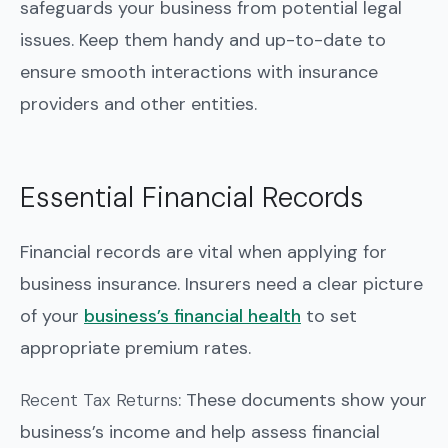
safeguards your business from potential legal
issues. Keep them handy and up-to-date to
ensure smooth interactions with insurance
providers and other entities.
Essential Financial Records
Financial records are vital when applying for
business insurance. Insurers need a clear picture
of your
business’s financial health
to set
appropriate premium rates.
Recent Tax Returns
: These documents show your
business’s income and help assess financial