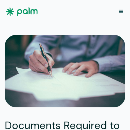
Documents Required to