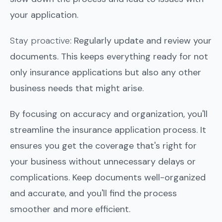
your application.
Stay proactive
: Regularly update and review your
documents. This keeps everything ready for not
only insurance applications but also any other
business needs that might arise.
By focusing on accuracy and organization, you'll
streamline the insurance application process. It
ensures you get the coverage that's right for
your business without unnecessary delays or
complications. Keep documents well-organized
and accurate, and you'll find the process
smoother and more efficient.