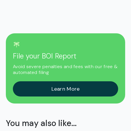
File your BOI Report
Avoid severe penalties and fees with our free &
automated filing
Learn More
You may also like...