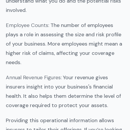
understand what you do and the potential risks
involved.
Employee Counts
: The number of employees
plays a role in assessing the size and risk profile
of your business. More employees might mean a
higher risk of claims, affecting your coverage
needs.
Annual Revenue Figures
: Your revenue gives
insurers insight into your business's financial
health. It also helps them determine the level of
coverage required to protect your assets.
Providing this operational information allows
insurers to tailor their offerings. If you’re looking