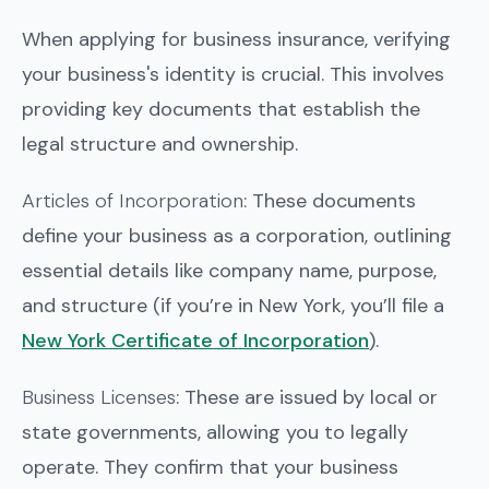
When applying for business insurance, verifying
your business's identity is crucial. This involves
providing key documents that establish the
legal structure and ownership.
Articles of Incorporation
: These documents
define your business as a corporation, outlining
essential details like company name, purpose,
and structure (if you’re in New York, you’ll file a
New York Certificate of Incorporation
).
Business Licenses
: These are issued by local or
state governments, allowing you to legally
operate. They confirm that your business