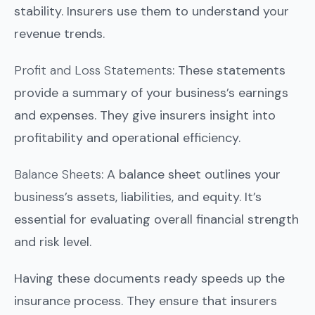
stability. Insurers use them to understand your
revenue trends.
Profit and Loss Statements
: These statements
provide a summary of your business’s earnings
and expenses. They give insurers insight into
profitability and operational efficiency.
Balance Sheets
: A balance sheet outlines your
business’s assets, liabilities, and equity. It’s
essential for evaluating overall financial strength
and risk level.
Having these documents ready speeds up the
insurance process. They ensure that insurers