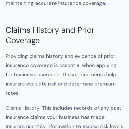
maintaining accurate insurance coverage.
Claims History and Prior
Coverage
Providing claims history and evidence of prior
insurance coverage is essential when applying
for business insurance. These documents help
insurers evaluate risk and determine premium
rates.
Claims History
: This includes records of any past
insurance claims your business has made.
Insurers use this information to assess risk levels