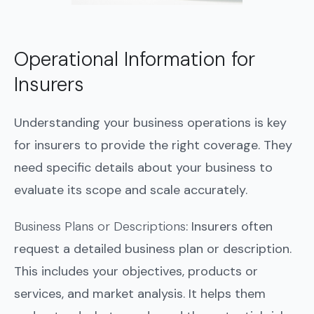
Operational Information for
Insurers
Understanding your business operations is key
for insurers to provide the right coverage. They
need specific details about your business to
evaluate its scope and scale accurately.
Business Plans or Descriptions
: Insurers often
request a detailed business plan or description.
This includes your objectives, products or
services, and market analysis. It helps them