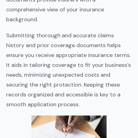
comprehensive view of your insurance
background.
Submitting thorough and accurate claims
history and prior coverage documents helps
ensure you receive appropriate insurance terms.
It aids in tailoring coverage to fit your business’s
needs, minimizing unexpected costs and
securing the right protection. Keeping these
records organized and accessible is key to a
smooth application process.