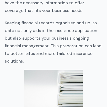
have the necessary information to offer
coverage that fits your business needs.
Keeping financial records organized and up-to-
date not only aids in the insurance application
but also supports your business’s ongoing
financial management. This preparation can lead
to better rates and more tailored insurance
solutions.