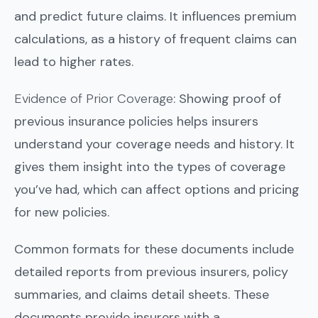
and predict future claims. It influences premium
calculations, as a history of frequent claims can
lead to higher rates.
Evidence of Prior Coverage
: Showing proof of
previous insurance policies helps insurers
understand your coverage needs and history. It
gives them insight into the types of coverage
you’ve had, which can affect options and pricing
for new policies.
Common formats for these documents include
detailed reports from previous insurers, policy
summaries, and claims detail sheets. These
documents provide insurers with a