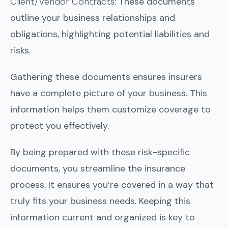
Client/Vendor Contracts
: These documents
outline your business relationships and
obligations, highlighting potential liabilities and
risks.
Gathering these documents ensures insurers
have a complete picture of your business. This
information helps them customize coverage to
protect you effectively.
By being prepared with these risk-specific
documents, you streamline the insurance
process. It ensures you’re covered in a way that
truly fits your business needs. Keeping this
information current and organized is key to