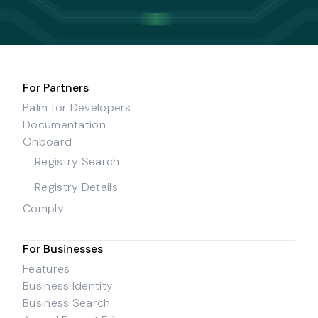
For Partners
Palm for Developers
Documentation
Onboard
Registry Search
Registry Details
Comply
For Businesses
Features
Business Identity
Business Search