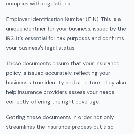
complies with regulations.
Employer Identification Number (EIN)
: This is a
unique identifier for your business, issued by the
IRS. It's essential for tax purposes and confirms
your business's legal status.
These documents ensure that your insurance
policy is issued accurately, reflecting your
business’s true identity and structure. They also
help insurance providers assess your needs
correctly, offering the right coverage.
Getting these documents in order not only
streamlines the insurance process but also