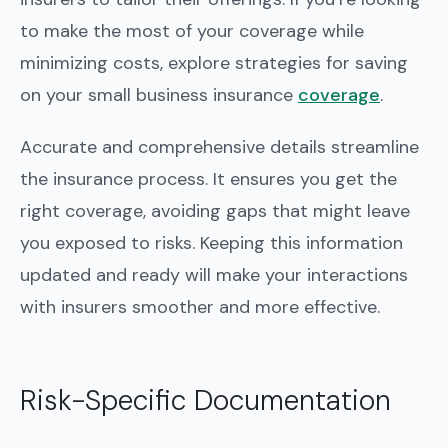
to make the most of your coverage while
minimizing costs, explore strategies for saving
on your small business insurance
coverage
.
Accurate and comprehensive details streamline
the insurance process. It ensures you get the
right coverage, avoiding gaps that might leave
you exposed to risks. Keeping this information
updated and ready will make your interactions
with insurers smoother and more effective.
Risk-Specific Documentation