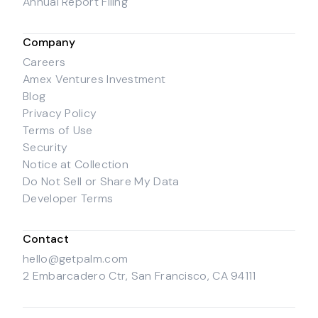
Annual Report Filing
Company
Careers
Amex Ventures Investment
Blog
Privacy Policy
Terms of Use
Security
Notice at Collection
Do Not Sell or Share My Data
Developer Terms
Contact
hello@getpalm.com
2 Embarcadero Ctr, San Francisco, CA 94111