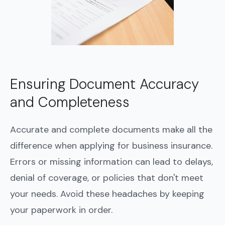
Ensuring Document Accuracy
and Completeness
Accurate and complete documents make all the
difference when applying for business insurance.
Errors or missing information can lead to delays,
denial of coverage, or policies that don't meet
your needs. Avoid these headaches by keeping
your paperwork in order.