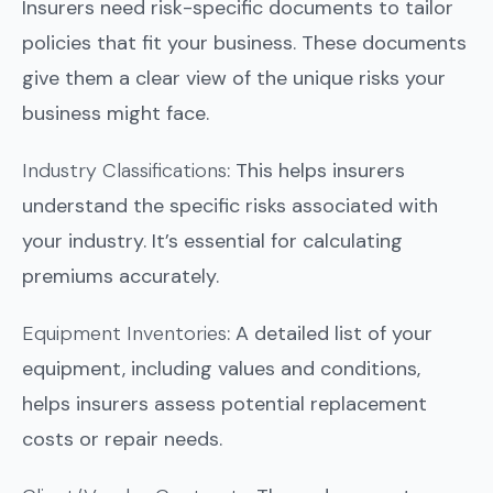
Insurers need risk-specific documents to tailor
policies that fit your business. These documents
give them a clear view of the unique risks your
business might face.
Industry Classifications
: This helps insurers
understand the specific risks associated with
your industry. It’s essential for calculating
premiums accurately.
Equipment Inventories
: A detailed list of your
equipment, including values and conditions,
helps insurers assess potential replacement
costs or repair needs.