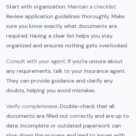
Start with organization.
Maintain a checklist
:
Review application guidelines thoroughly. Make
sure you know exactly what documents are
required. Having a clear list helps you stay
organized and ensures nothing gets overlooked.
Consult with your agent
: If you're unsure about
any requirements, talk to your insurance agent.
They can provide guidance and clarify any
doubts, helping you avoid mistakes.
Verify completeness
: Double-check that all
documents are filled out correctly and are up to
date. Incomplete or outdated paperwork can
slow down the process and lead to issues with