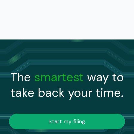
The
smartest
way to
take back your time.
Start my filing