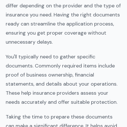
differ depending on the provider and the type of
insurance you need. Having the right documents
ready can streamline the application process,
ensuring you get proper coverage without
unnecessary delays.
You'll typically need to gather specific
documents. Commonly required items include
proof of business ownership, financial
statements, and details about your operations.
These help insurance providers assess your
needs accurately and offer suitable protection.
Taking the time to prepare these documents
can make a significant difference. It helps avoid