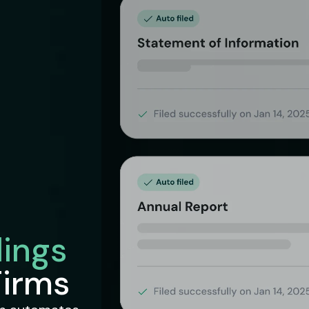
lings
Firms