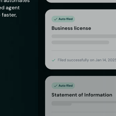
alm automates
red agent
 faster,