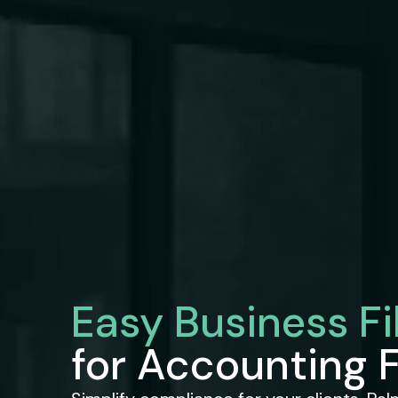
Easy Business Fi
for Accounting 