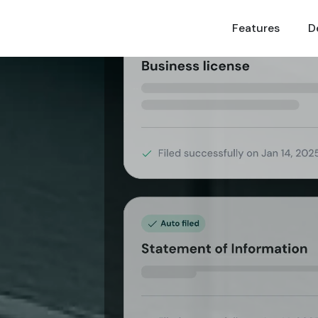
Features
Features
D
D