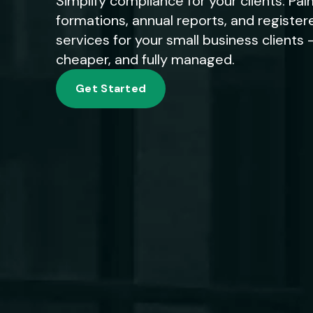
Simplify compliance for your clients. P
formations, annual reports, and registe
services for your small business clients -
cheaper, and fully managed.
Get Started