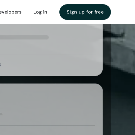
evelopers
evelopers
Log in
Log in
Sign up for free
Sign up for free