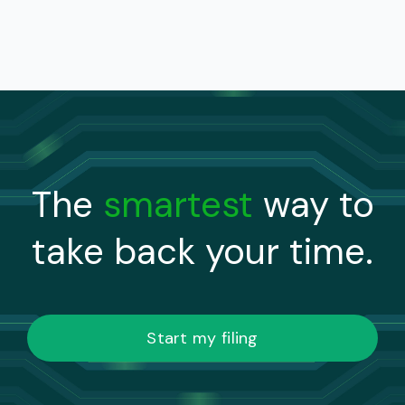
The
smartest
way to
take back your time.
Start my filing