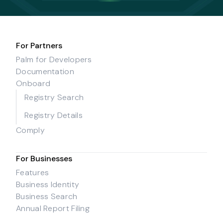
For Partners
Palm for Developers
Documentation
Onboard
Registry Search
Registry Details
Comply
For Businesses
Features
Business Identity
Business Search
Annual Report Filing