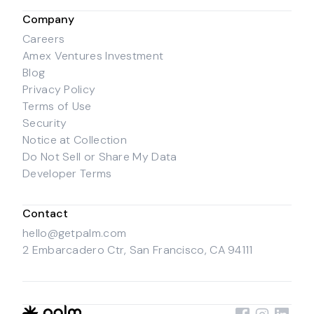
Company
Careers
Amex Ventures Investment
Blog
Privacy Policy
Terms of Use
Security
Notice at Collection
Do Not Sell or Share My Data
Developer Terms
Contact
hello@getpalm.com
2 Embarcadero Ctr, San Francisco, CA 94111