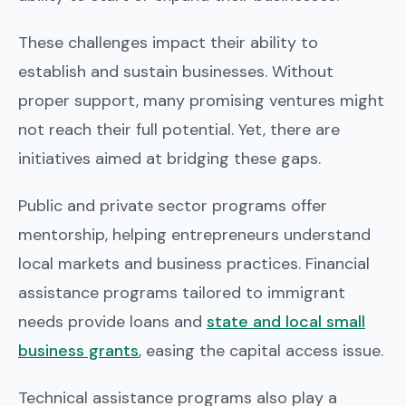
These challenges impact their ability to
establish and sustain businesses. Without
proper support, many promising ventures might
not reach their full potential. Yet, there are
initiatives aimed at bridging these gaps.
Public and private sector programs offer
mentorship, helping entrepreneurs understand
local markets and business practices. Financial
assistance programs tailored to immigrant
needs provide loans and
state and local small
business grants
, easing the capital access issue.
Technical assistance programs also play a