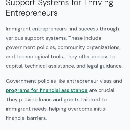
Support Systems for Thriving
Entrepreneurs
Immigrant entrepreneurs find success through
various support systems. These include
government policies, community organizations,
and technological tools. They offer access to
capital, technical assistance, and legal guidance.
Government policies like entrepreneur visas and
programs for financial assistance
are crucial.
They provide loans and grants tailored to
immigrant needs, helping overcome initial
financial barriers.