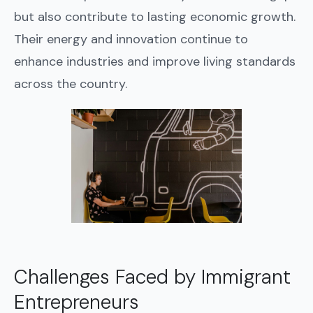
but also contribute to lasting economic growth.
Their energy and innovation continue to
enhance industries and improve living standards
across the country.
Challenges Faced by Immigrant
Entrepreneurs