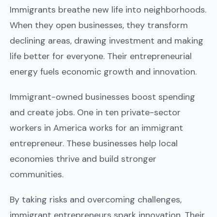
Immigrants breathe new life into neighborhoods.
When they open businesses, they transform
declining areas, drawing investment and making
life better for everyone. Their entrepreneurial
energy fuels economic growth and innovation.
Immigrant-owned businesses boost spending
and create jobs. One in ten private-sector
workers in America works for an immigrant
entrepreneur. These businesses help local
economies thrive and build stronger
communities.
By taking risks and overcoming challenges,
immigrant entrepreneurs spark innovation. Their