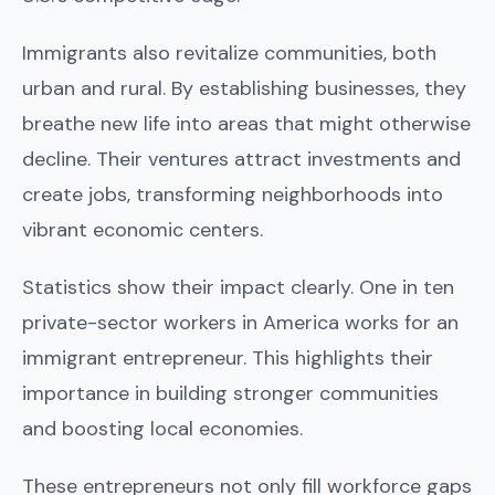
Immigrants also revitalize communities, both
urban and rural. By establishing businesses, they
breathe new life into areas that might otherwise
decline. Their ventures attract investments and
create jobs, transforming neighborhoods into
vibrant economic centers.
Statistics show their impact clearly. One in ten
private-sector workers in America works for an
immigrant entrepreneur. This highlights their
importance in building stronger communities
and boosting local economies.
These entrepreneurs not only fill workforce gaps