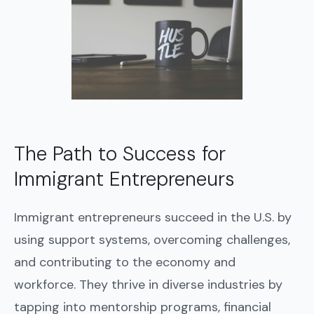
The Path to Success for
Immigrant Entrepreneurs
Immigrant entrepreneurs succeed in the U.S. by
using support systems, overcoming challenges,
and contributing to the economy and
workforce. They thrive in diverse industries by
tapping into mentorship programs, financial