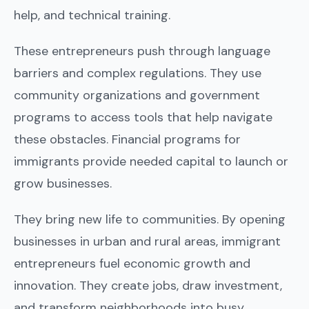
help, and technical training.
These entrepreneurs push through language
barriers and complex regulations. They use
community organizations and government
programs to access tools that help navigate
these obstacles. Financial programs for
immigrants provide needed capital to launch or
grow businesses.
They bring new life to communities. By opening
businesses in urban and rural areas, immigrant
entrepreneurs fuel economic growth and
innovation. They create jobs, draw investment,
and transform neighborhoods into busy