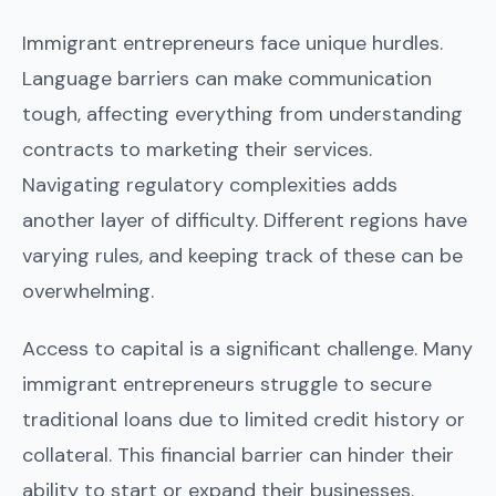
Immigrant entrepreneurs face unique hurdles.
Language barriers can make communication
tough, affecting everything from understanding
contracts to marketing their services.
Navigating regulatory complexities adds
another layer of difficulty. Different regions have
varying rules, and keeping track of these can be
overwhelming.
Access to capital is a significant challenge. Many
immigrant entrepreneurs struggle to secure
traditional loans due to limited credit history or
collateral. This financial barrier can hinder their
ability to start or expand their businesses.