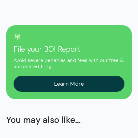
File your BOI Report
Avoid severe penalties and fees with our free &
automated filing
Learn More
You may also like...