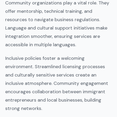
Community organizations play a vital role. They
offer mentorship, technical training, and
resources to navigate business regulations.
Language and cultural support initiatives make
integration smoother, ensuring services are
accessible in multiple languages.
Inclusive policies foster a welcoming
environment. Streamlined licensing processes
and culturally sensitive services create an
inclusive atmosphere. Community engagement
encourages collaboration between immigrant
entrepreneurs and local businesses, building
strong networks.