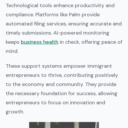
Technological tools enhance productivity and
compliance. Platforms like Palm provide
automated filing services, ensuring accurate and
timely submissions. AI-powered monitoring
keeps
business health
in check, offering peace of
mind.
These support systems empower immigrant
entrepreneurs to thrive, contributing positively
to the economy and community. They provide
the necessary foundation for success, allowing
entrepreneurs to focus on innovation and
growth.