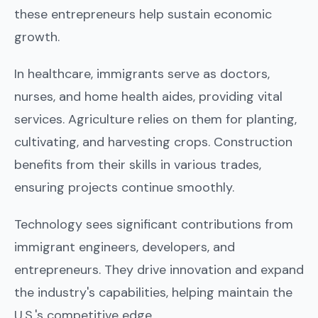
these entrepreneurs help sustain economic
growth.
In healthcare, immigrants serve as doctors,
nurses, and home health aides, providing vital
services. Agriculture relies on them for planting,
cultivating, and harvesting crops. Construction
benefits from their skills in various trades,
ensuring projects continue smoothly.
Technology sees significant contributions from
immigrant engineers, developers, and
entrepreneurs. They drive innovation and expand
the industry's capabilities, helping maintain the
U.S.'s competitive edge.