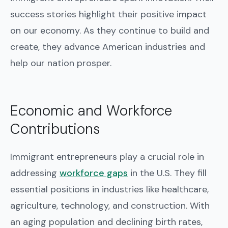
success stories highlight their positive impact
on our economy. As they continue to build and
create, they advance American industries and
help our nation prosper.
Economic and Workforce
Contributions
Immigrant entrepreneurs play a crucial role in
addressing
workforce gaps
in the U.S. They fill
essential positions in industries like healthcare,
agriculture, technology, and construction. With
an aging population and declining birth rates,