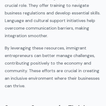
crucial role. They offer training to navigate
business regulations and develop essential skills.
Language and cultural support initiatives help
overcome communication barriers, making
integration smoother.
By leveraging these resources, immigrant
entrepreneurs can better manage challenges,
contributing positively to the economy and
community. These efforts are crucial in creating
an inclusive environment where their businesses
can thrive.