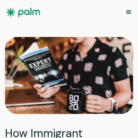
How Immigrant