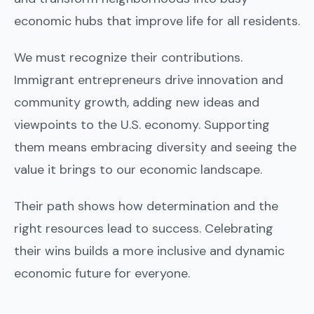
economic hubs that improve life for all residents.
We must recognize their contributions.
Immigrant entrepreneurs drive innovation and
community growth, adding new ideas and
viewpoints to the U.S. economy. Supporting
them means embracing diversity and seeing the
value it brings to our economic landscape.
Their path shows how determination and the
right resources lead to success. Celebrating
their wins builds a more inclusive and dynamic
economic future for everyone.