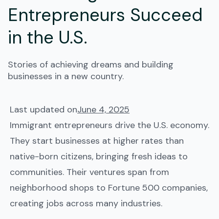
Entrepreneurs Succeed
in the U.S.
Stories of achieving dreams and building
businesses in a new country.
Last updated on
June 4, 2025
Immigrant entrepreneurs drive the U.S. economy.
They start businesses at higher rates than
native-born citizens, bringing fresh ideas to
communities. Their ventures span from
neighborhood shops to Fortune 500 companies,
creating jobs across many industries.