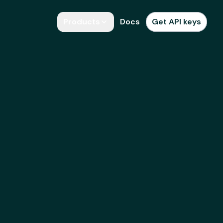
Products
Docs
Get API keys