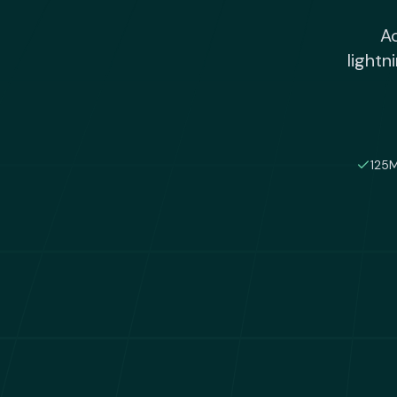
Ac
lightn
125M