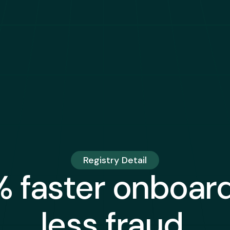
Registry Detail
 faster onboard
less fraud.