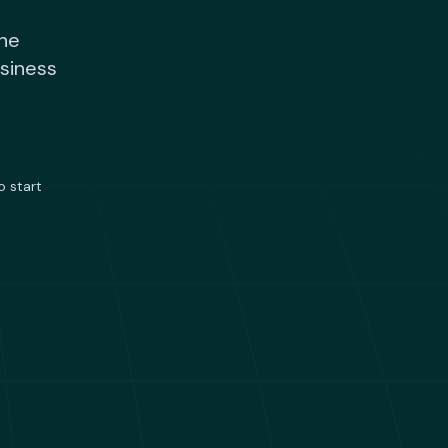
one
usiness
o start