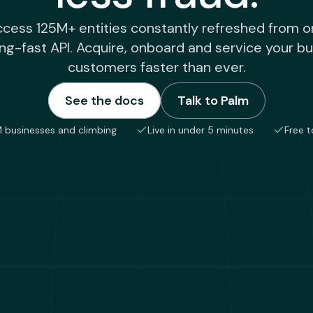
cess 125M+ entities constantly refreshed from 
ing-fast API. Acquire, onboard and service your b
customers faster than ever.
See the docs
Talk to Palm
 businesses and climbing
Live in under 5 minutes
Free t