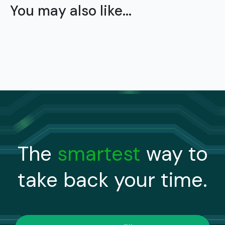
You may also like...
The
smartest
way to
take back your time.