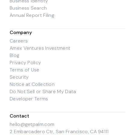
Business Identity
Business Search
Annual Report Filing
Company
Careers
Amex Ventures Investment
Blog
Privacy Policy
Terms of Use
Security
Notice at Collection
Do Not Sell or Share My Data
Developer Terms
Contact
hello@getpalm.com
2 Embarcadero Ctr, San Francisco, CA 94111