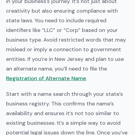
in your business’s journey. It’s not just about
creativity but also ensuring compliance with
state laws. You need to include required
identifiers like “LLC” or “Corp” based on your
business type. Avoid restricted words that may
mislead or imply a connection to government
entities. If you’re in New Jersey and plan to use
an alternate name, you’ll need to file the
Registration of Alternate Name
.
Start with a name search through your state’s
business registry. This confirms the name’s
availability and ensures it’s not too similar to
existing businesses. It’s a simple way to avoid
potential legal issues down the line. Once you’ve