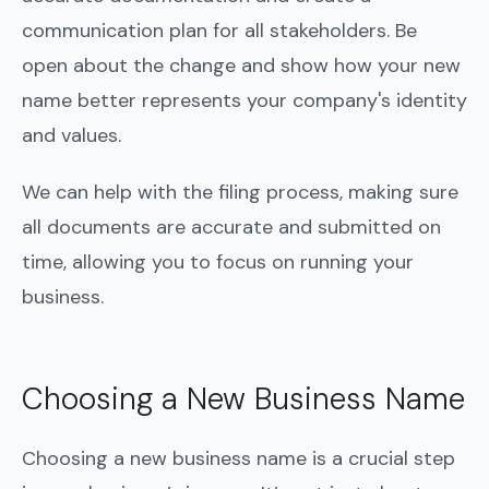
communication plan for all stakeholders. Be
open about the change and show how your new
name better represents your company's identity
and values.
We can help with the filing process, making sure
all documents are accurate and submitted on
time, allowing you to focus on running your
business.
Choosing a New Business Name
Choosing a new business name is a crucial step