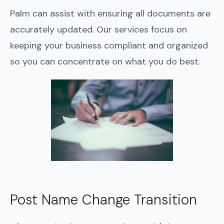
Palm can assist with ensuring all documents are
accurately updated. Our services focus on
keeping your business compliant and organized
so you can concentrate on what you do best.
Post Name Change Transition