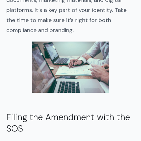
documents, marketing materials, and digital
platforms. It’s a key part of your identity. Take
the time to make sure it’s right for both
compliance and branding.
Filing the Amendment with the
SOS