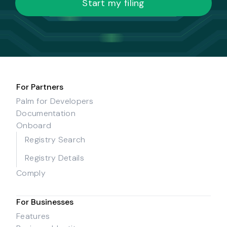
Start my filing
For Partners
Palm for Developers
Documentation
Onboard
Registry Search
Registry Details
Comply
For Businesses
Features