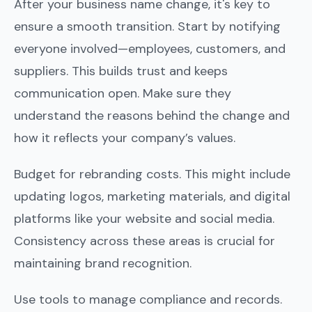
After your business name change, it's key to
ensure a smooth transition. Start by notifying
everyone involved—employees, customers, and
suppliers. This builds trust and keeps
communication open. Make sure they
understand the reasons behind the change and
how it reflects your company’s values.
Budget for rebranding costs. This might include
updating logos, marketing materials, and digital
platforms like your website and social media.
Consistency across these areas is crucial for
maintaining brand recognition.
Use tools to manage compliance and records.