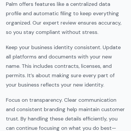
Palm offers features like a centralized data
profile and automatic filing to keep everything
organized. Our expert review ensures accuracy,
so you stay compliant without stress.
Keep your business identity consistent. Update
all platforms and documents with your new
name. This includes contracts, licenses, and
permits. It’s about making sure every part of
your business reflects your new identity.
Focus on transparency. Clear communication
and consistent branding help maintain customer
trust. By handling these details efficiently, you
can continue focusing on what you do best—