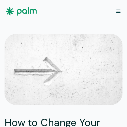
How to Change Your