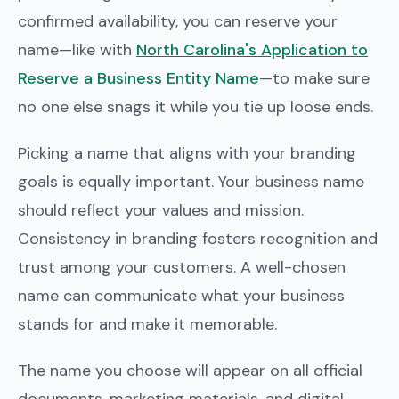
confirmed availability, you can reserve your
name—like with
North Carolina's Application to
Reserve a Business Entity Name
—to make sure
no one else snags it while you tie up loose ends.
Picking a name that aligns with your branding
goals is equally important. Your business name
should reflect your values and mission.
Consistency in branding fosters recognition and
trust among your customers. A well-chosen
name can communicate what your business
stands for and make it memorable.
The name you choose will appear on all official