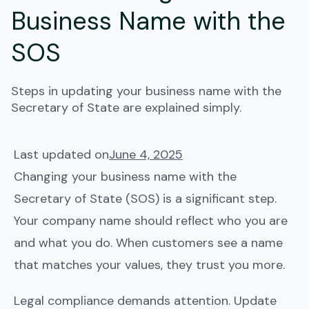
Business Name with the
SOS
Steps in updating your business name with the
Secretary of State are explained simply.
Last updated on
June 4, 2025
Changing your business name with the
Secretary of State (SOS) is a significant step.
Your company name should reflect who you are
and what you do. When customers see a name
that matches your values, they trust you more.
Legal compliance demands attention. Update