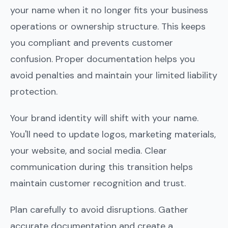
your name when it no longer fits your business
operations or ownership structure. This keeps
you compliant and prevents customer
confusion. Proper documentation helps you
avoid penalties and maintain your limited liability
protection.
Your brand identity will shift with your name.
You'll need to update logos, marketing materials,
your website, and social media. Clear
communication during this transition helps
maintain customer recognition and trust.
Plan carefully to avoid disruptions. Gather
accurate documentation and create a