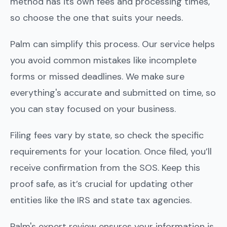
method has its own fees and processing times,
so choose the one that suits your needs.
Palm can simplify this process. Our service helps
you avoid common mistakes like incomplete
forms or missed deadlines. We make sure
everything's accurate and submitted on time, so
you can stay focused on your business.
Filing fees vary by state, so check the specific
requirements for your location. Once filed, you’ll
receive confirmation from the SOS. Keep this
proof safe, as it’s crucial for updating other
entities like the IRS and state tax agencies.
Palm's expert review ensures your information is