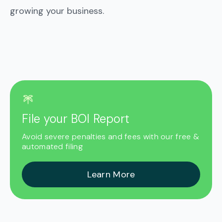
growing your business.
File your BOI Report
Avoid severe penalties and fees with our free &
automated filing
Learn More