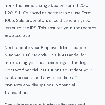
mark the name change box on Form 1120 or
1120-S. LLCs taxed as partnerships use Form
1065. Sole proprietors should send a signed
letter to the IRS. This ensures your tax records
are accurate.
Next, update your Employer Identification
Number (EIN) records. This is essential for
maintaining your business's legal standing.
Contact financial institutions to update your
bank accounts and any credit lines. This
prevents any disruptions in financial
transactions.
Don’t forget about business licenses and