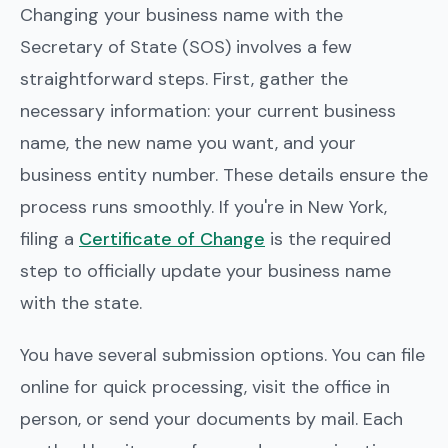
Changing your business name with the
Secretary of State (SOS) involves a few
straightforward steps. First, gather the
necessary information: your current business
name, the new name you want, and your
business entity number. These details ensure the
process runs smoothly. If you're in New York,
filing a
Certificate of Change
is the required
step to officially update your business name
with the state.
You have several submission options. You can file
online for quick processing, visit the office in
person, or send your documents by mail. Each