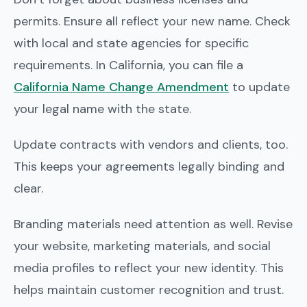
permits. Ensure all reflect your new name. Check
with local and state agencies for specific
requirements. In California, you can file a
California Name Change Amendment
to update
your legal name with the state.
Update contracts with vendors and clients, too.
This keeps your agreements legally binding and
clear.
Branding materials need attention as well. Revise
your website, marketing materials, and social
media profiles to reflect your new identity. This
helps maintain customer recognition and trust.