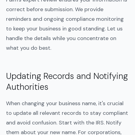
correct before submission. We provide
reminders and ongoing compliance monitoring
to keep your business in good standing. Let us
handle the details while you concentrate on
what you do best.
Updating Records and Notifying
Authorities
When changing your business name, it's crucial
to update all relevant records to stay compliant
and avoid confusion. Start with the IRS. Notify
them about your new name. For corporations,