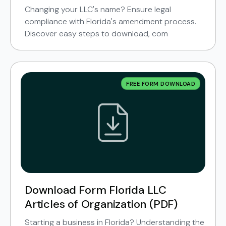
Changing your LLC's name? Ensure legal
compliance with Florida's amendment process.
Discover easy steps to download, com
FREE FORM DOWNLOAD
Download Form Florida LLC
Articles of Organization (PDF)
Starting a business in Florida? Understanding the