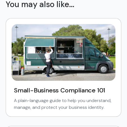
You may also like...
Small-Business Compliance 101
A plain-language guide to help you understand,
manage, and protect your business identity.