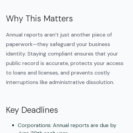
Why This Matters
Annual reports aren’t just another piece of
paperwork—they safeguard your business
identity. Staying compliant ensures that your
public record is accurate, protects your access
to loans and licenses, and prevents costly
interruptions like administrative dissolution.
Key Deadlines
Corporations:
Annual reports are due by