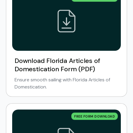
Download Florida Articles of
Domestication Form (PDF)
Ensure smooth sailing with Florida Articles of
Domestication.
FREE FORM DOWNLOAD