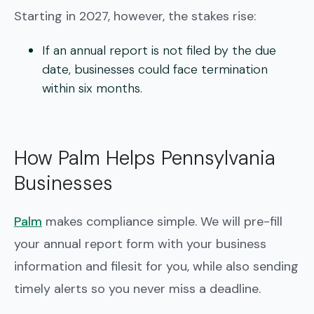
Starting in 2027, however, the stakes rise:
If an annual report is not filed by the due
date, businesses could face
termination
within six months
.
How Palm Helps Pennsylvania
Businesses
Palm
makes compliance simple. We will pre-fill
your annual report form with your business
information and filesit for you, while also sending
timely alerts so you never miss a deadline.