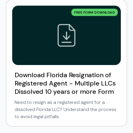
FREE FORM DOWNLOAD
Download Florida Resignation of
Registered Agent - Multiple LLCs
Dissolved 10 years or more Form
Need to resign as a registered agent for a
dissolved Florida LLC? Understand the process
to avoid legal pitfalls.