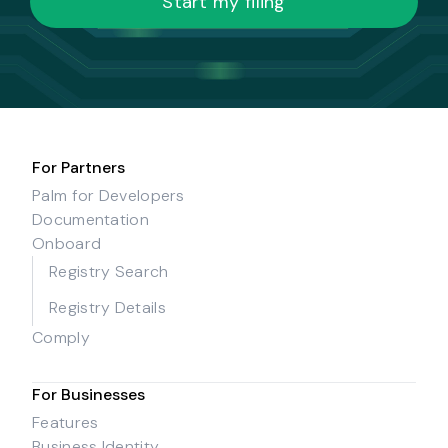
Start my filing
For Partners
Palm for Developers
Documentation
Onboard
Registry Search
Registry Details
Comply
For Businesses
Features
Business Identity