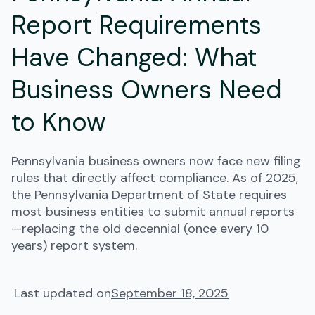
Report Requirements
Have Changed: What
Business Owners Need
to Know
Pennsylvania business owners now face new filing
rules that directly affect compliance. As of 2025,
the Pennsylvania Department of State requires
most business entities to submit annual reports
—replacing the old decennial (once every 10
years) report system.
Last updated on
September 18, 2025