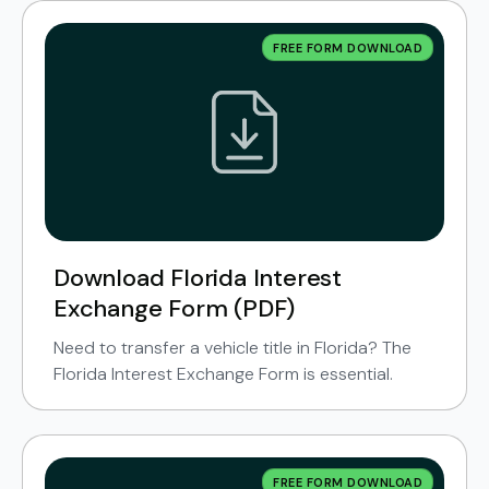
FREE FORM DOWNLOAD
Download Florida Interest
Exchange Form (PDF)
Need to transfer a vehicle title in Florida? The
Florida Interest Exchange Form is essential.
FREE FORM DOWNLOAD