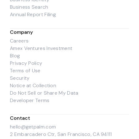
Business Search
Annual Report Filing
Company
Careers
Amex Ventures Investment
Blog
Privacy Policy
Terms of Use
Security
Notice at Collection
Do Not Sell or Share My Data
Developer Terms
Contact
hello@getpalm.com
2 Embarcadero Ctr, San Francisco, CA 94111