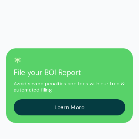
File your BOI Report
Avoid severe penalties and fees with our free &
automated filing
Learn More