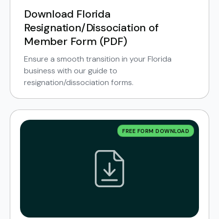
Download Florida
Resignation/Dissociation of
Member Form (PDF)
Ensure a smooth transition in your Florida
business with our guide to
resignation/dissociation forms.
FREE FORM DOWNLOAD