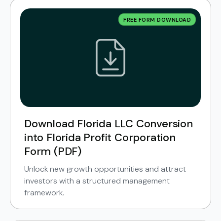
FREE FORM DOWNLOAD
Download Florida LLC Conversion
into Florida Profit Corporation
Form (PDF)
Unlock new growth opportunities and attract
investors with a structured management
framework.