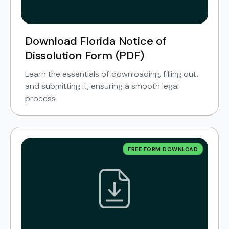
Download Florida Notice of
Dissolution Form (PDF)
Learn the essentials of downloading, filling out,
and submitting it, ensuring a smooth legal
process
FREE FORM DOWNLOAD