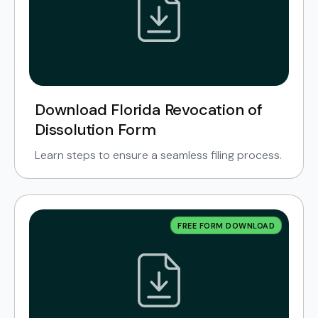
Download Florida Revocation of
Dissolution Form
Learn steps to ensure a seamless filing process.
FREE FORM DOWNLOAD