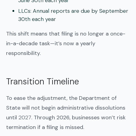
June 30th
each year
LLCs:
Annual reports are due by
September
30th
each year
This shift means that filing is no longer a once-
in-a-decade task—it’s now a yearly
responsibility.
Transition Timeline
To ease the adjustment, the Department of
State will not begin administrative dissolutions
until
2027
. Through 2026, businesses won’t risk
termination if a filing is missed.