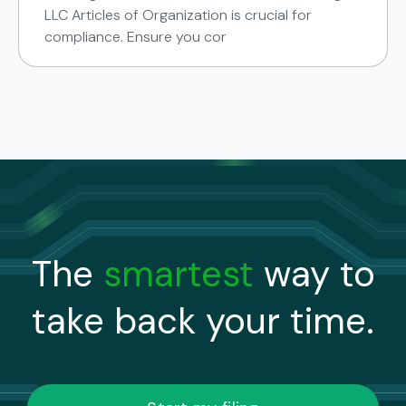
LLC Articles of Organization is crucial for
compliance. Ensure you cor
The
smartest
way to
take back your time.