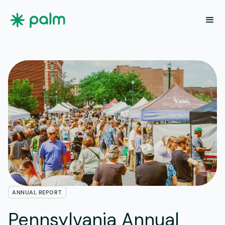
ANNUAL REPORT
Pennsylvania Annual