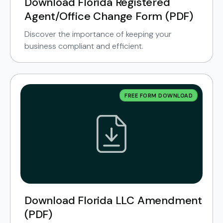
Download Florida Registered
Agent/Office Change Form (PDF)
Discover the importance of keeping your
business compliant and efficient.
FREE FORM DOWNLOAD
Download Florida LLC Amendment
(PDF)