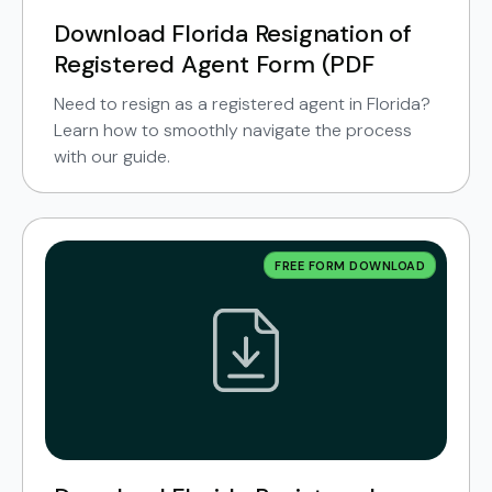
Download Florida Resignation of
Registered Agent Form (PDF
Need to resign as a registered agent in Florida?
Learn how to smoothly navigate the process
with our guide.
FREE FORM DOWNLOAD