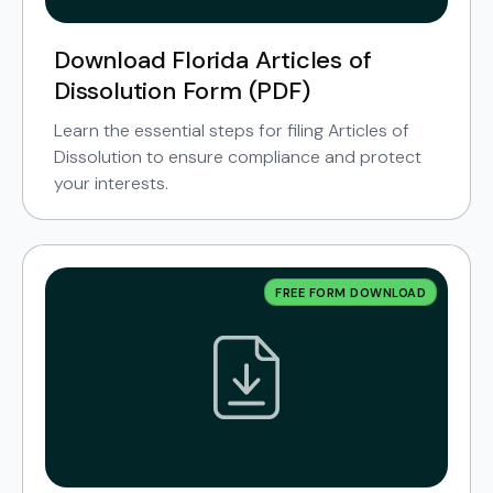
Download Florida Articles of
Dissolution Form (PDF)
Learn the essential steps for filing Articles of
Dissolution to ensure compliance and protect
your interests.
FREE FORM DOWNLOAD