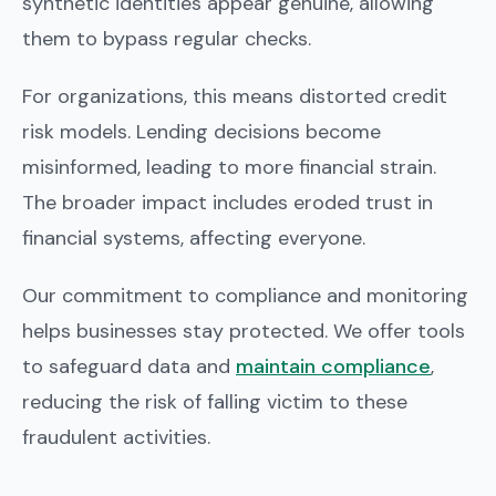
synthetic identities appear genuine, allowing
them to bypass regular checks.
For organizations, this means distorted credit
risk models. Lending decisions become
misinformed, leading to more financial strain.
The broader impact includes eroded trust in
financial systems, affecting everyone.
Our commitment to compliance and monitoring
helps businesses stay protected. We offer tools
to safeguard data and
maintain compliance
,
reducing the risk of falling victim to these
fraudulent activities.