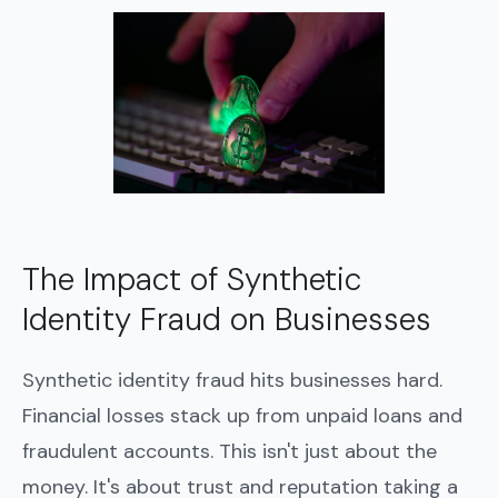
The Impact of Synthetic
Identity Fraud on Businesses
Synthetic identity fraud hits businesses hard.
Financial losses stack up from unpaid loans and
fraudulent accounts. This isn't just about the
money. It's about trust and reputation taking a