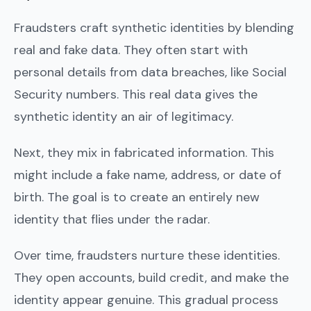
Fraudsters craft synthetic identities by blending
real and fake data. They often start with
personal details from data breaches, like Social
Security numbers. This real data gives the
synthetic identity an air of legitimacy.
Next, they mix in fabricated information. This
might include a fake name, address, or date of
birth. The goal is to create an entirely new
identity that flies under the radar.
Over time, fraudsters nurture these identities.
They open accounts, build credit, and make the
identity appear genuine. This gradual process