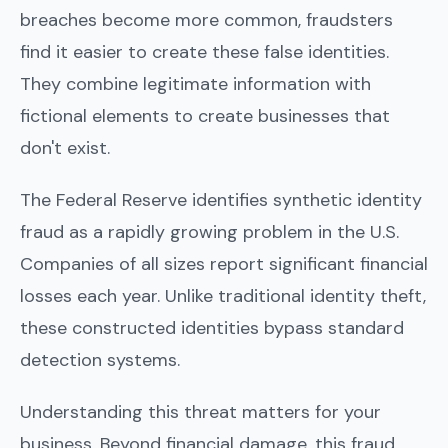
breaches become more common, fraudsters
find it easier to create these false identities.
They combine legitimate information with
fictional elements to create businesses that
don't exist.
The Federal Reserve identifies synthetic identity
fraud as a rapidly growing problem in the U.S.
Companies of all sizes report significant financial
losses each year. Unlike traditional identity theft,
these constructed identities bypass standard
detection systems.
Understanding this threat matters for your
business. Beyond financial damage, this fraud