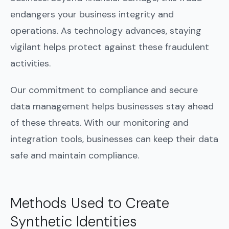
endangers your business integrity and
operations. As technology advances, staying
vigilant helps protect against these fraudulent
activities.
Our commitment to compliance and secure
data management helps businesses stay ahead
of these threats. With our monitoring and
integration tools, businesses can keep their data
safe and maintain compliance.
Methods Used to Create
Synthetic Identities