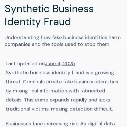
Synthetic Business
Identity Fraud
Understanding how fake business identities harm
companies and the tools used to stop them.
Last updated on
June 4, 2025
Synthetic business identity fraud is a growing
threat. Criminals create fake business identities
by mixing real information with fabricated
details. This crime expands rapidly and lacks
traditional victims, making detection difficult.
Businesses face increasing risk. As digital data