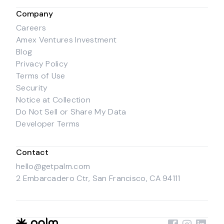
Company
Careers
Amex Ventures Investment
Blog
Privacy Policy
Terms of Use
Security
Notice at Collection
Do Not Sell or Share My Data
Developer Terms
Contact
hello@getpalm.com
2 Embarcadero Ctr, San Francisco, CA 94111