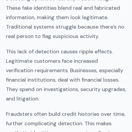
These fake identities blend real and fabricated
information, making them look legitimate.
Traditional systems struggle because there’s no
real person to flag suspicious activity.
This lack of detection causes ripple effects.
Legitimate customers face increased
verification requirements. Businesses, especially
financial institutions, deal with financial losses.
They spend on investigations, security upgrades,
and litigation.
Fraudsters often build credit histories over time,
further complicating detection. This makes