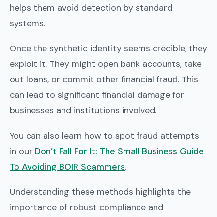
helps them avoid detection by standard
systems.
Once the synthetic identity seems credible, they
exploit it. They might open bank accounts, take
out loans, or commit other financial fraud. This
can lead to significant financial damage for
businesses and institutions involved.
You can also learn how to spot fraud attempts
in our
Don’t Fall For It: The Small Business Guide
To Avoiding BOIR Scammers
.
Understanding these methods highlights the
importance of robust compliance and