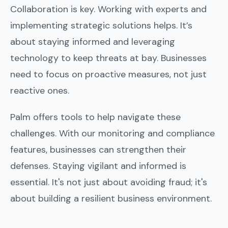
Collaboration is key. Working with experts and
implementing strategic solutions helps. It’s
about staying informed and leveraging
technology to keep threats at bay. Businesses
need to focus on proactive measures, not just
reactive ones.
Palm offers tools to help navigate these
challenges. With our monitoring and compliance
features, businesses can strengthen their
defenses. Staying vigilant and informed is
essential. It's not just about avoiding fraud; it's
about building a resilient business environment.