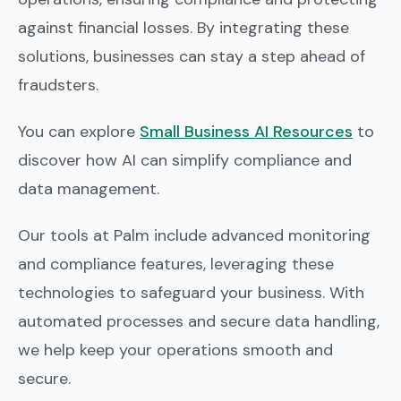
against financial losses. By integrating these
solutions, businesses can stay a step ahead of
fraudsters.
You can explore
Small Business AI Resources
to
discover how AI can simplify compliance and
data management.
Our tools at Palm include advanced monitoring
and compliance features, leveraging these
technologies to safeguard your business. With
automated processes and secure data handling,
we help keep your operations smooth and
secure.