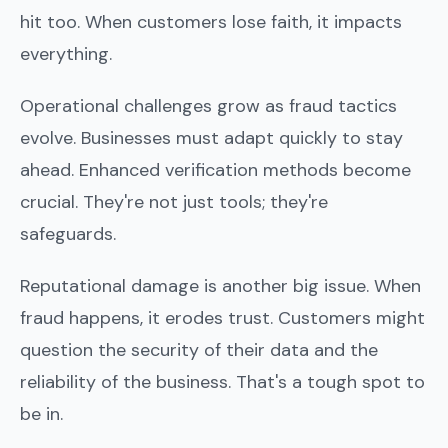
hit too. When customers lose faith, it impacts
everything.
Operational challenges grow as fraud tactics
evolve. Businesses must adapt quickly to stay
ahead. Enhanced verification methods become
crucial. They're not just tools; they're
safeguards.
Reputational damage is another big issue. When
fraud happens, it erodes trust. Customers might
question the security of their data and the
reliability of the business. That's a tough spot to
be in.