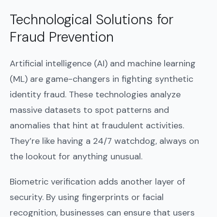
Technological Solutions for
Fraud Prevention
Artificial intelligence (AI) and machine learning
(ML) are game-changers in fighting synthetic
identity fraud. These technologies analyze
massive datasets to spot patterns and
anomalies that hint at fraudulent activities.
They’re like having a 24/7 watchdog, always on
the lookout for anything unusual.
Biometric verification adds another layer of
security. By using fingerprints or facial
recognition, businesses can ensure that users