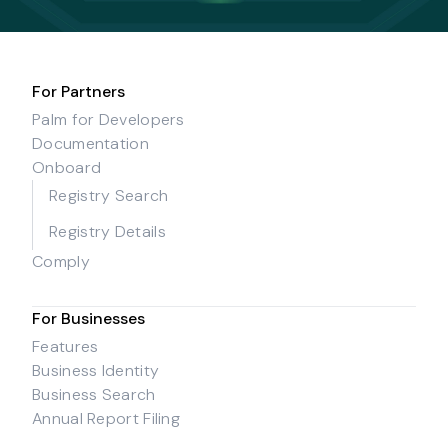
For Partners
Palm for Developers
Documentation
Onboard
Registry Search
Registry Details
Comply
For Businesses
Features
Business Identity
Business Search
Annual Report Filing