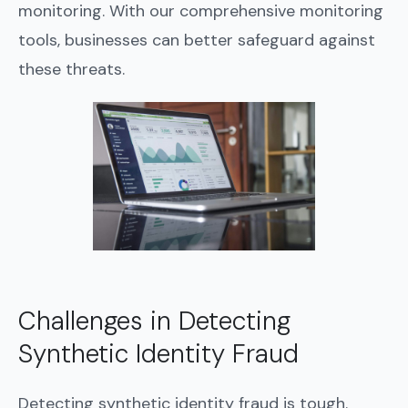
monitoring. With our comprehensive monitoring
tools, businesses can better safeguard against
these threats.
Challenges in Detecting
Synthetic Identity Fraud
Detecting synthetic identity fraud is tough.