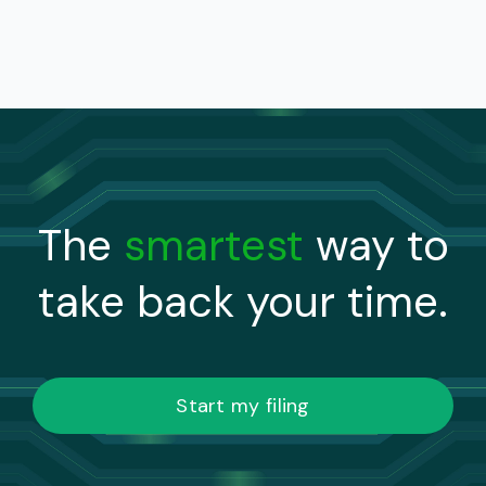
The
smartest
way to
take back your time.
Start my filing