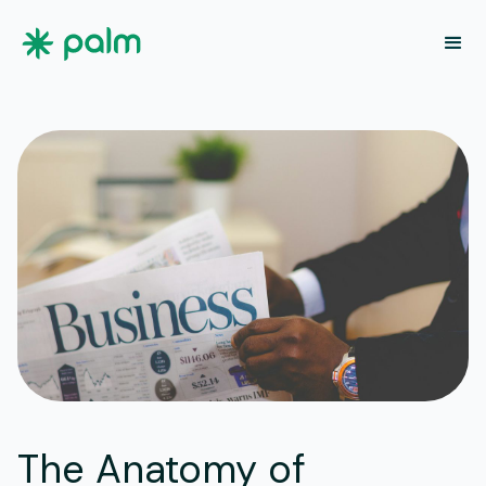
The Anatomy of