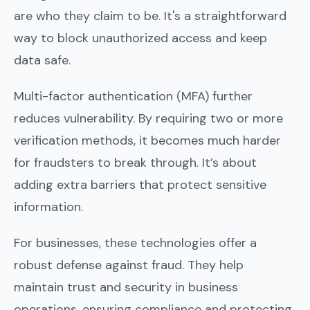
are who they claim to be. It's a straightforward
way to block unauthorized access and keep
data safe.
Multi-factor authentication (MFA) further
reduces vulnerability. By requiring two or more
verification methods, it becomes much harder
for fraudsters to break through. It’s about
adding extra barriers that protect sensitive
information.
For businesses, these technologies offer a
robust defense against fraud. They help
maintain trust and security in business
operations, ensuring compliance and protecting