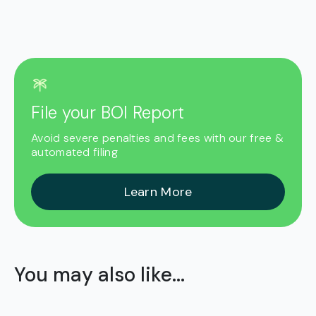
File your BOI Report
Avoid severe penalties and fees with our free &
automated filing
Learn More
You may also like...