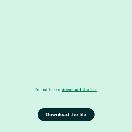
I'd just like to
download the file.
Download the file