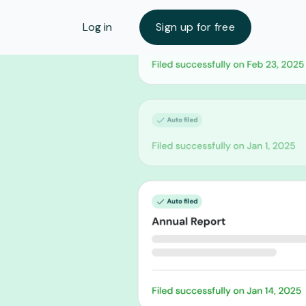
Log in
Sign up for free