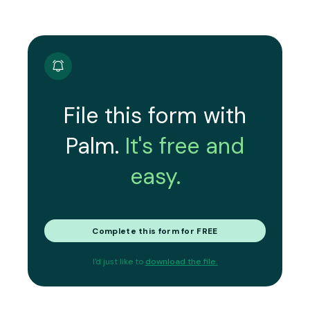
File this form with
Palm.
It's free and
easy.
Complete this form for FREE
I'd just like to
download the file.