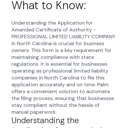
What to Know:
Understanding the Application for
Amended Certificate of Authority -
PROFESSIONAL LIMITED LIABILITY COMPANY
in North Carolina is crucial for business
owners. This form is a key requirement for
maintaining compliance with state
regulations. It is essential for businesses
operating as professional limited liability
companies in North Carolina to file this
application accurately and on time. Palm
offers a convenient solution to automate
the filing process, ensuring that businesses
stay compliant without the hassle of
manual paperwork.
Understanding the