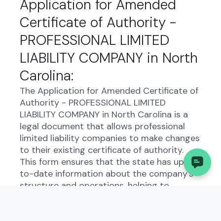
Application for Amended
Certificate of Authority -
PROFESSIONAL LIMITED
LIABILITY COMPANY in North
Carolina:
The Application for Amended Certificate of
Authority - PROFESSIONAL LIMITED
LIABILITY COMPANY in North Carolina is a
legal document that allows professional
limited liability companies to make changes
to their existing certificate of authority.
This form ensures that the state has up-
to-date information about the company's
structure and operations, helping to
maintain transparency and compliance with
state regulations.