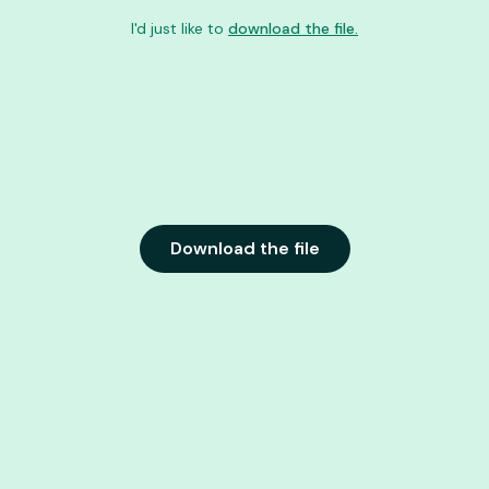
I'd just like to
download the file.
Download the file