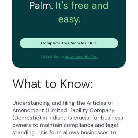
Palm.
It's free and
easy.
Complete this form for FREE
I'd just like to
download the file.
What to Know:
Understanding and filing the Articles of
Amendment (Limited Liability Company
(Domestic) in Indiana is crucial for business
owners to maintain compliance and legal
standing. This form allows businesses to