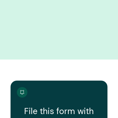
File this form with