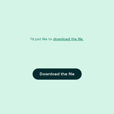
I'd just like to
download the file.
Download the file