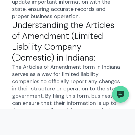
update important information with the
state, ensuring accurate records and
proper business operation.
Understanding the Articles
of Amendment (Limited
Liability Company
(Domestic) in Indiana:
The Articles of Amendment form in Indiana
serves as a way for limited liability
companies to officially report any changes
in their structure or operation to the state
government. By filing this form, businesses
can ensure that their information is up to
date and compliant with state regulations.
Who Needs to File the
Articles of Amendment