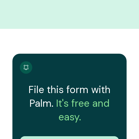
File this form with
Palm.
It's free and
easy.