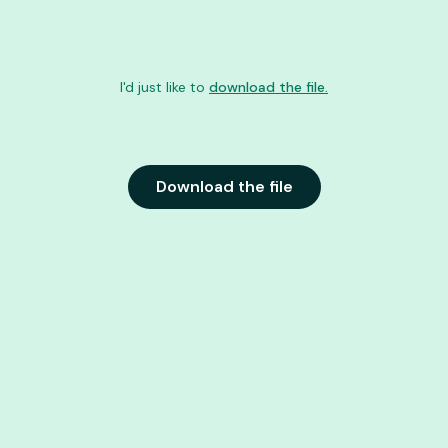
I'd just like to
download the file.
Download the file