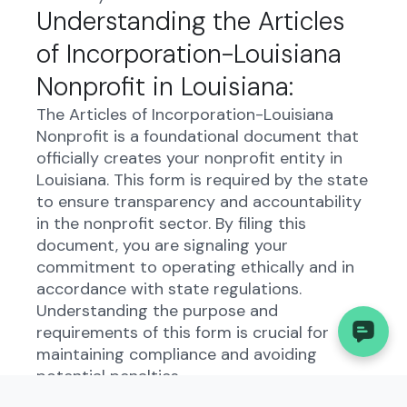
Understanding the Articles
of Incorporation-Louisiana
Nonprofit in Louisiana:
The Articles of Incorporation-Louisiana
Nonprofit is a foundational document that
officially creates your nonprofit entity in
Louisiana. This form is required by the state
to ensure transparency and accountability
in the nonprofit sector. By filing this
document, you are signaling your
commitment to operating ethically and in
accordance with state regulations.
Understanding the purpose and
requirements of this form is crucial for
maintaining compliance and avoiding
potential penalties.
Who Needs to File the