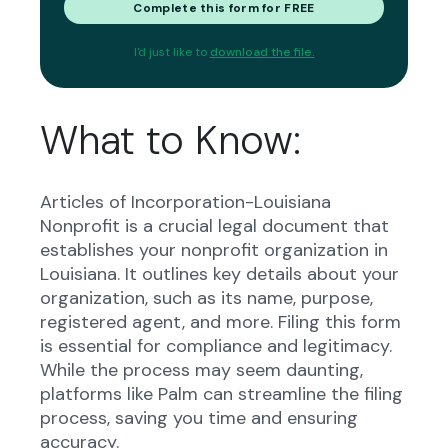
Complete this form for FREE
I'd just like to
download the file.
What to Know:
Articles of Incorporation-Louisiana
Nonprofit is a crucial legal document that
establishes your nonprofit organization in
Louisiana. It outlines key details about your
organization, such as its name, purpose,
registered agent, and more. Filing this form
is essential for compliance and legitimacy.
While the process may seem daunting,
platforms like Palm can streamline the filing
process, saving you time and ensuring
accuracy.