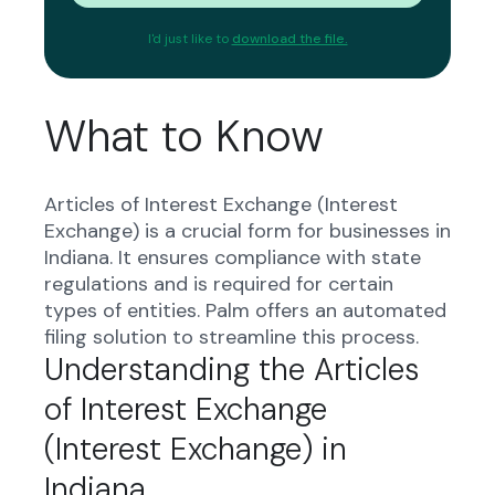
I'd just like to
download the file.
What to Know
Articles of Interest Exchange (Interest
Exchange) is a crucial form for businesses in
Indiana. It ensures compliance with state
regulations and is required for certain
types of entities. Palm offers an automated
filing solution to streamline this process.
Understanding the Articles
of Interest Exchange
(Interest Exchange) in
Indiana