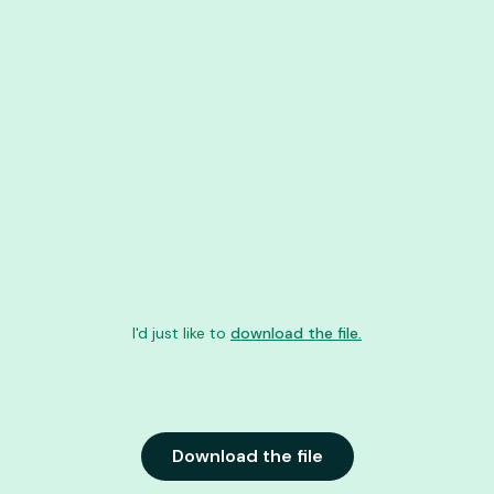
I'd just like to
download the file.
Download the file