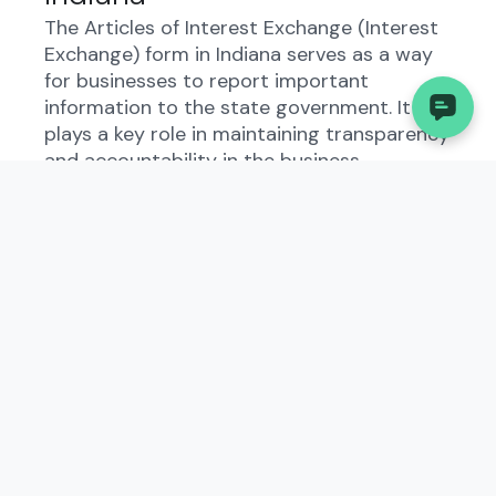
The Articles of Interest Exchange (Interest
Exchange) form in Indiana serves as a way
for businesses to report important
information to the state government. It
plays a key role in maintaining transparency
and accountability in the business
landscape.
Who Needs to File the
Articles of Interest Exchange
(Interest Exchange)?
Business owners operating in Indiana need
to file the Articles of Interest Exchange
(Interest Exchange) based on their entity
type and activities. It is essential to
understand the specific criteria to
determine if filing is required.