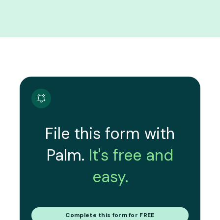
File this form with
Palm.
It's free and
easy.
Complete this form for FREE