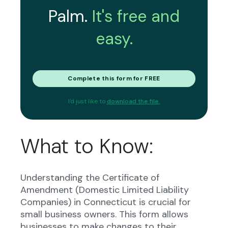
Palm.
It's free and
easy.
Complete this form for FREE
I'd just like to
download the file.
What to Know:
Understanding the Certificate of
Amendment (Domestic Limited Liability
Companies) in Connecticut is crucial for
small business owners. This form allows
businesses to make changes to their