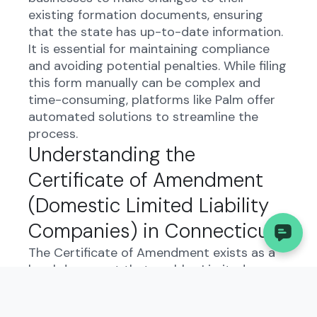
existing formation documents, ensuring
that the state has up-to-date information.
It is essential for maintaining compliance
and avoiding potential penalties. While filing
this form manually can be complex and
time-consuming, platforms like Palm offer
automated solutions to streamline the
process.
Understanding the
Certificate of Amendment
(Domestic Limited Liability
Companies) in Connecticut:
The Certificate of Amendment exists as a
legal document that enables Limited
Liability Companies in Connecticut to
modify their articles of organization. This