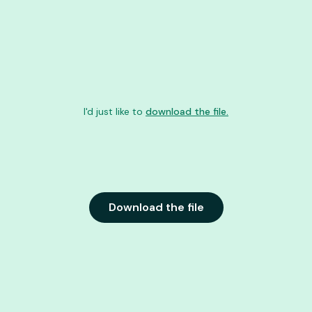
I'd just like to
download the file.
Download the file