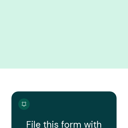
File this form with