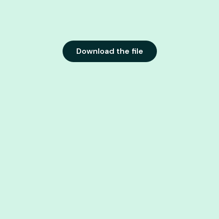
Download the file