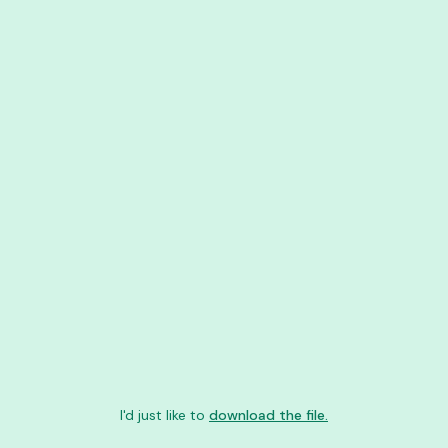
I'd just like to
download the file.