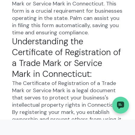
Mark or Service Mark in Connecticut. This
form is a crucial requirement for businesses
operating in the state. Palm can assist you
in filing this form automatically, saving you
time and ensuring compliance.
Understanding the
Certificate of Registration of
a Trade Mark or Service
Mark in Connecticut:
The Certificate of Registration of a Trade
Mark or Service Mark is a legal document
that serves to protect your business's
intellectual property rights in Connecticut.
By registering your mark, you establish
ownership and prevent others from using it
without permission. This form is essential
for safeguarding your brand identity and