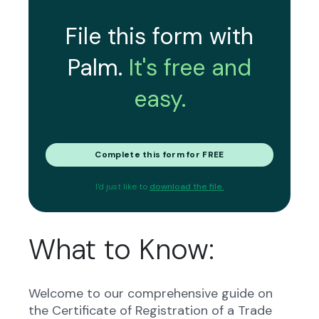
File this form with
Palm.
It's free and
easy.
Complete this form for FREE
I'd just like to
download the file.
What to Know:
Welcome to our comprehensive guide on
the Certificate of Registration of a Trade