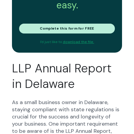
easy.
Complete this form for FREE
I'd just like to
download the file.
LLP Annual Report
in Delaware
As a small business owner in Delaware,
staying compliant with state regulations is
crucial for the success and longevity of
your business. One important requirement
to be aware of is the LLP Annual Report,