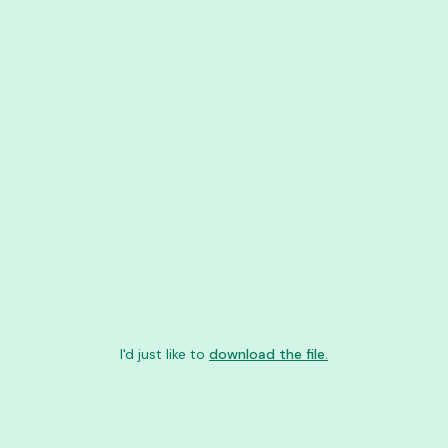
I'd just like to
download the file.