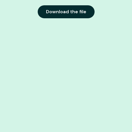
Download the file