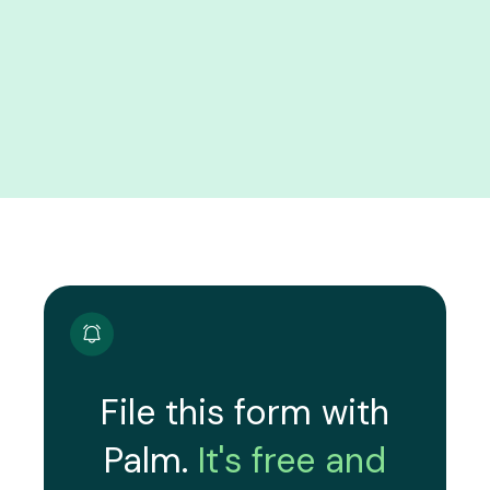
File this form with
Palm.
It's free and