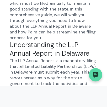
which must be filed annually to maintain
good standing with the state. In this
comprehensive guide, we will walk you
through everything you need to know
about the LLP Annual Report in Delaware
and how Palm can help streamline the filing
process for you.
Understanding the LLP
Annual Report in Delaware
The LLP Annual Report is a mandatory filing
that all Limited Liability Partnerships (LLPs)
in Delaware must submit each year. This
report serves as a way for the state
government to track the activities and
financial status of LLPs operating within its
jurisdiction. By providing this information,
LLPs demonstrate transparency and
compliance with state regulations.