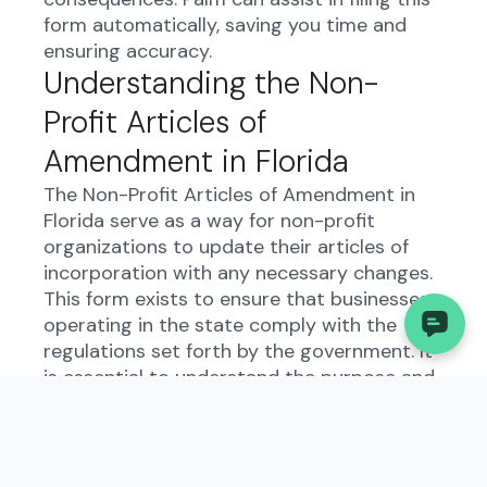
form automatically, saving you time and
ensuring accuracy.
Understanding the Non-
Profit Articles of
Amendment in Florida
The Non-Profit Articles of Amendment in
Florida serve as a way for non-profit
organizations to update their articles of
incorporation with any necessary changes.
This form exists to ensure that businesses
operating in the state comply with the
regulations set forth by the government. It
is essential to understand the purpose and
function of this form to maintain good
standing with the state.
Who Needs to File the Non-