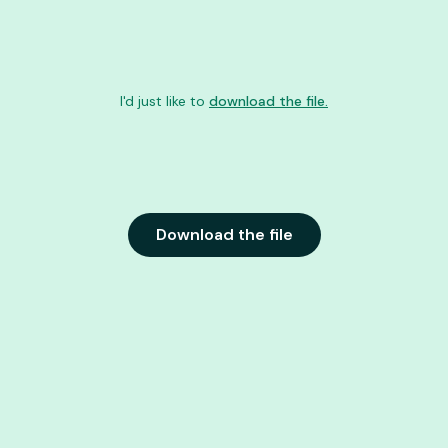
I'd just like to
download the file.
Download the file