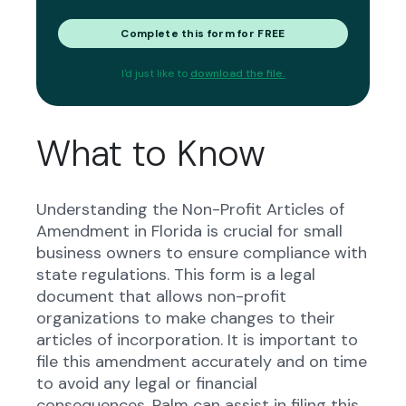
Complete this form for FREE
I'd just like to
download the file.
What to Know
Understanding the Non-Profit Articles of
Amendment in Florida is crucial for small
business owners to ensure compliance with
state regulations. This form is a legal
document that allows non-profit
organizations to make changes to their
articles of incorporation. It is important to
file this amendment accurately and on time
to avoid any legal or financial
consequences. Palm can assist in filing this