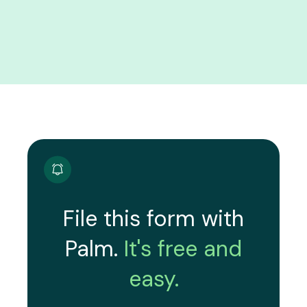
File this form with
Palm.
It's free and
easy.