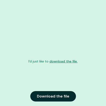
I'd just like to
download the file.
Download the file