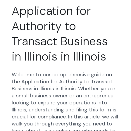
Application for
Authority to
Transact Business
in Illinois in Illinois
Welcome to our comprehensive guide on
the Application for Authority to Transact
Business in Illinois in Illinois. Whether you're
a small business owner or an entrepreneur
looking to expand your operations into
Illinois, understanding and filing this form is
crucial for compliance. In this article, we will
walk you through everything you need to
know about this application, who needs to