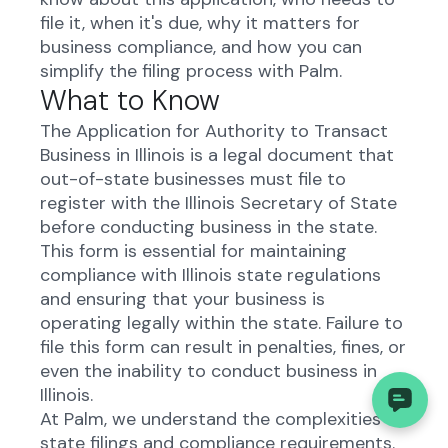
file it, when it's due, why it matters for
business compliance, and how you can
simplify the filing process with Palm.
What to Know
The Application for Authority to Transact
Business in Illinois is a legal document that
out-of-state businesses must file to
register with the Illinois Secretary of State
before conducting business in the state.
This form is essential for maintaining
compliance with Illinois state regulations
and ensuring that your business is
operating legally within the state. Failure to
file this form can result in penalties, fines, or
even the inability to conduct business in
Illinois.
At Palm, we understand the complexities of
state filings and compliance requirements.