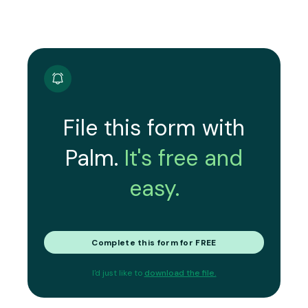
File this form with
Palm.
It's free and
easy.
Complete this form for FREE
I'd just like to
download the file.