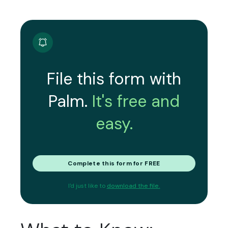
File this form with
Palm.
It's free and
easy.
Complete this form for FREE
I'd just like to
download the file.