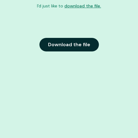
I'd just like to
download the file.
Download the file