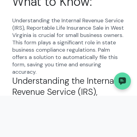
What to Know:
Understanding the Internal Revenue Service
(IRS), Reportable Life Insurance Sale in West
Virginia is crucial for small business owners.
This form plays a significant role in state
business compliance regulations. Palm
offers a solution to automatically file this
form, saving you time and ensuring
accuracy.
Understanding the Internal
Revenue Service (IRS),
Reportable Life Insurance
Sale in West Virginia:
The Internal Revenue Service (IRS),
Reportable Life Insurance Sale form exists