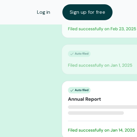
Log in
Sign up for free