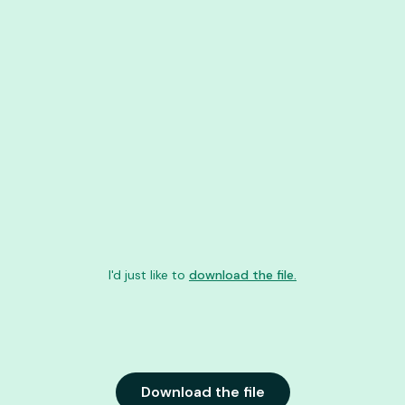
I'd just like to
download the file.
Download the file