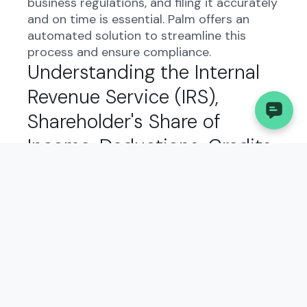
business regulations, and filing it accurately
and on time is essential. Palm offers an
automated solution to streamline this
process and ensure compliance.
Understanding the Internal
Revenue Service (IRS),
Shareholder's Share of
Income, Deductions, Credits,
etc.-International in West
Virginia:
The Internal Revenue Service (IRS),
Shareholder's Share of Income, Deductions,
Credits, etc.-International form in West
Virginia serves to report important financial
information to the state government. It
helps track income, deductions, and credits