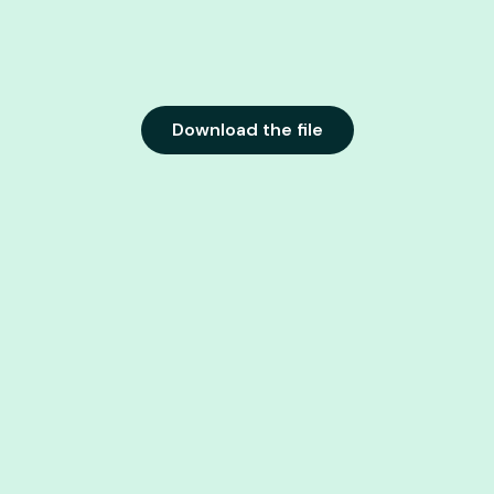
Download the file