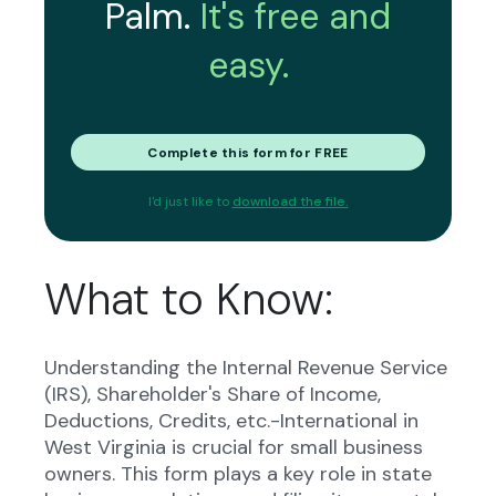
Palm.
It's free and
easy.
Complete this form for FREE
I'd just like to
download the file.
What to Know:
Understanding the Internal Revenue Service
(IRS), Shareholder's Share of Income,
Deductions, Credits, etc.-International in
West Virginia is crucial for small business
owners. This form plays a key role in state