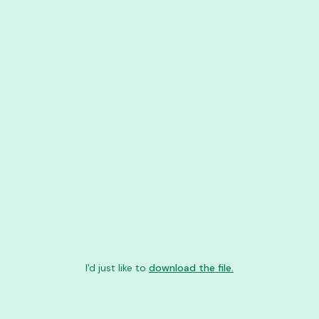
I'd just like to
download the file.