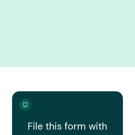
File this form with