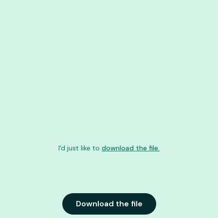
I'd just like to
download the file.
Download the file