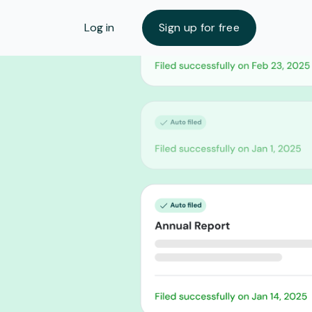
Log in
Sign up for free