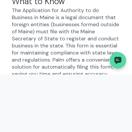
What to Know
The Application for Authority to do
Business in Maine is a legal document that
foreign entities (businesses formed outside
of Maine) must file with the Maine
Secretary of State to register and conduct
business in the state. This form is essential
for maintaining compliance with state laws
and regulations. Palm offers a convenient
solution for automatically filing this form,
saving you time and ensuring accuracy.
Understanding the
Application for Authority to
do Business in Maine
The Application for Authority to do
Business in Maine is designed to provide the
state government with essential