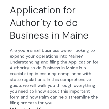
Application for
Authority to do
Business in Maine
Are you a small business owner looking to
expand your operations into Maine?
Understanding and filing the Application for
Authority to do Business in Maine is a
crucial step in ensuring compliance with
state regulations. In this comprehensive
guide, we will walk you through everything
you need to know about this important
form and how Palm can help streamline the
filing process for you.