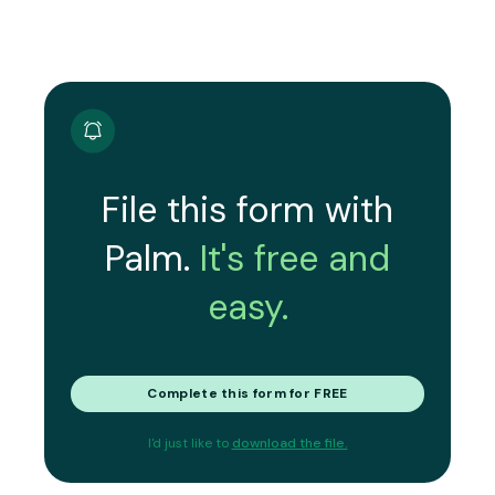
File this form with
Palm.
It's free and
easy.
Complete this form for FREE
I'd just like to
download the file.