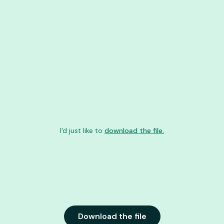
I'd just like to
download the file.
Download the file