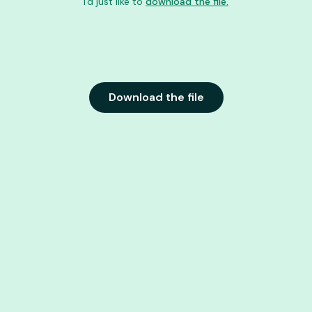
I'd just like to
download the file.
Download the file