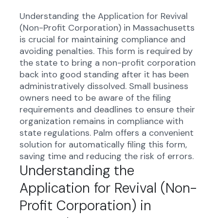
Understanding the Application for Revival
(Non-Profit Corporation) in Massachusetts
is crucial for maintaining compliance and
avoiding penalties. This form is required by
the state to bring a non-profit corporation
back into good standing after it has been
administratively dissolved. Small business
owners need to be aware of the filing
requirements and deadlines to ensure their
organization remains in compliance with
state regulations. Palm offers a convenient
solution for automatically filing this form,
saving time and reducing the risk of errors.
Understanding the
Application for Revival (Non-
Profit Corporation) in