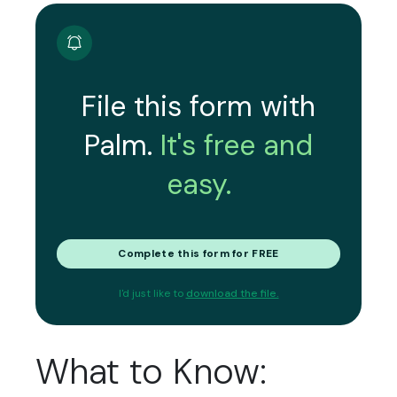
File this form with
Palm.
It's free and
easy.
Complete this form for FREE
I'd just like to
download the file.
What to Know: