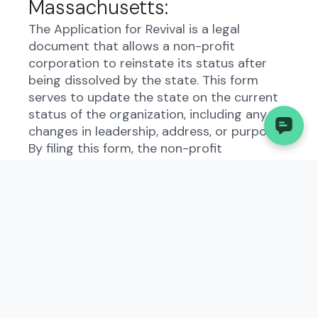
Massachusetts:
The Application for Revival is a legal
document that allows a non-profit
corporation to reinstate its status after
being dissolved by the state. This form
serves to update the state on the current
status of the organization, including any
changes in leadership, address, or purpose.
By filing this form, the non-profit
corporation demonstrates its commitment
to complying with state regulations and
maintaining transparency in its operations.
Who Needs to File the
Application for Revival (Non-
Profit Corporation)?:
All non-profit corporations in
Massachusetts that have been