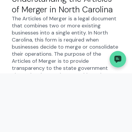
of Merger in North Carolina
The Articles of Merger is a legal document
that combines two or more existing
businesses into a single entity. In North
Carolina, this form is required when
businesses decide to merge or consolidate
their operations. The purpose of the
Articles of Merger is to provide
transparency to the state government
about the changes in ownership and
structure of the businesses involved.
Who Needs to File the
Articles of Merger?
Business owners in North Carolina who are
planning to merge or consolidate their
businesses must file the Articles of Merger.
This includes both domestic and foreign