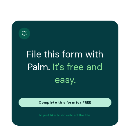
File this form with
Palm.
It's free and
easy.
Complete this form for FREE
I'd just like to
download the file.