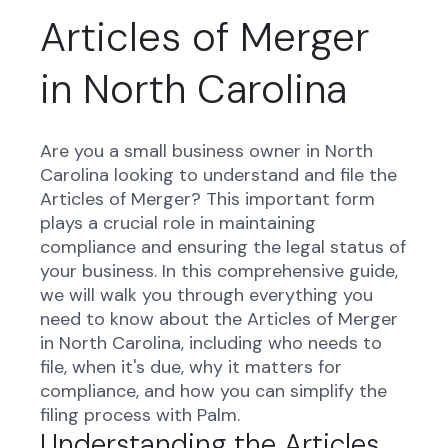
Articles of Merger
in North Carolina
Are you a small business owner in North
Carolina looking to understand and file the
Articles of Merger? This important form
plays a crucial role in maintaining
compliance and ensuring the legal status of
your business. In this comprehensive guide,
we will walk you through everything you
need to know about the Articles of Merger
in North Carolina, including who needs to
file, when it's due, why it matters for
compliance, and how you can simplify the
filing process with Palm.
Understanding the Articles