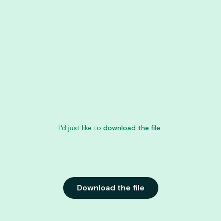
I'd just like to
download the file.
Download the file