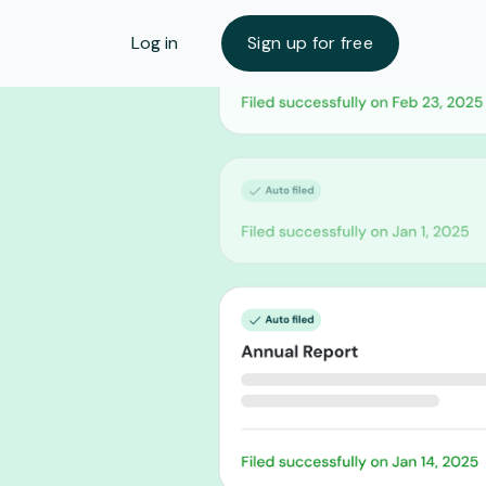
Log in
Sign up for free