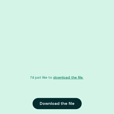
I'd just like to
download the file.
Download the file