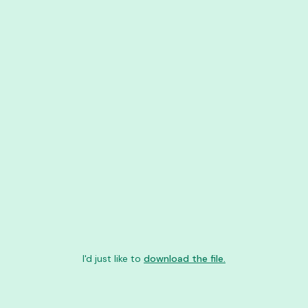
I'd just like to
download the file.