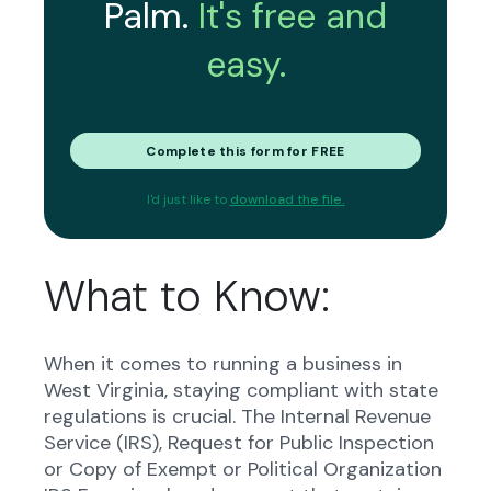
Palm.
It's free and
easy.
Complete this form for FREE
I'd just like to
download the file.
What to Know:
When it comes to running a business in
West Virginia, staying compliant with state
regulations is crucial. The Internal Revenue
Service (IRS), Request for Public Inspection
or Copy of Exempt or Political Organization