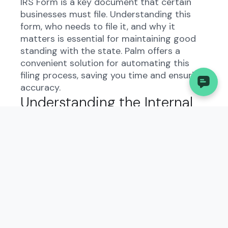
IRS Form is a key document that certain
businesses must file. Understanding this
form, who needs to file it, and why it
matters is essential for maintaining good
standing with the state. Palm offers a
convenient solution for automating this
filing process, saving you time and ensuring
accuracy.
Understanding the Internal
Revenue Service (IRS),
Request for Public
Inspection or Copy of
Exempt or Political
Organization IRS Form in
West Virginia: