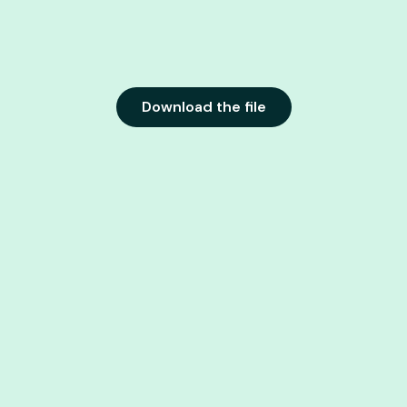
Download the file