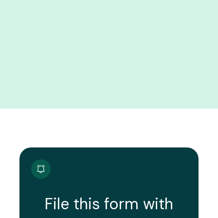
File this form with