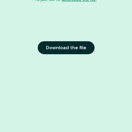
Download the file