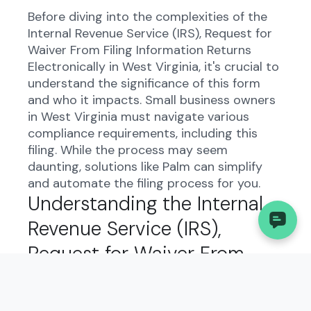
Before diving into the complexities of the
Internal Revenue Service (IRS), Request for
Waiver From Filing Information Returns
Electronically in West Virginia, it's crucial to
understand the significance of this form
and who it impacts. Small business owners
in West Virginia must navigate various
compliance requirements, including this
filing. While the process may seem
daunting, solutions like Palm can simplify
and automate the filing process for you.
Understanding the Internal
Revenue Service (IRS),
Request for Waiver From
Filing Information Returns
Electronically in West