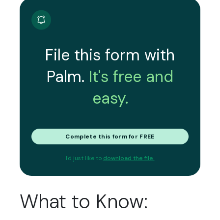
File this form with
Palm.
It's free and
easy.
Complete this form for FREE
I'd just like to
download the file.
What to Know: