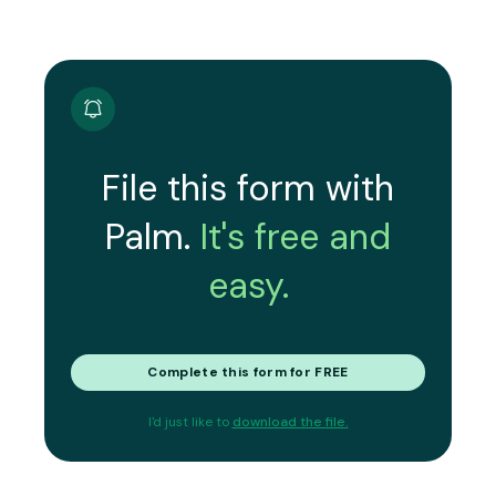
File this form with
Palm.
It's free and
easy.
Complete this form for FREE
I'd just like to
download the file.