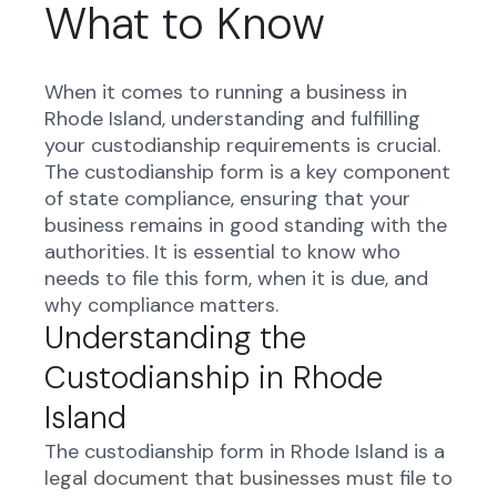
What to Know
When it comes to running a business in
Rhode Island, understanding and fulfilling
your custodianship requirements is crucial.
The custodianship form is a key component
of state compliance, ensuring that your
business remains in good standing with the
authorities. It is essential to know who
needs to file this form, when it is due, and
why compliance matters.
Understanding the
Custodianship in Rhode
Island
The custodianship form in Rhode Island is a
legal document that businesses must file to