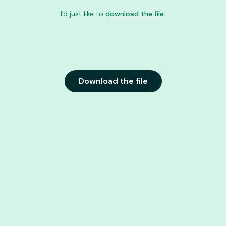
I'd just like to
download the file.
Download the file