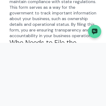
maintain compliance with state regulations.
This form serves as a way for the
government to track important information
about your business, such as ownership
details and operational status. By filing this
form, you are ensuring transparency and
accountability in your business operations.
Who Needs to File the
Custodianship?
All types of businesses in Rhode Island,
including LLCs, corporations, and
partnerships, are required to file the
custodianship form. This includes both new
businesses and existing ones. It is
important to note that even if your
business has not yet started operating, you
may still need to file this form to comply
with state regulations.