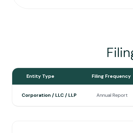
Fili
Entity Type
Filing Frequency
Corporation / LLC / LLP
Annual Report