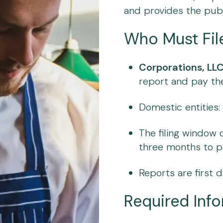
and provides the publ
Who Must Fil
Corporations, LLC
report and pay the 
Domestic entities
The filing window
three months to p
Reports are first d
Required Inf