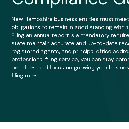
New Hampshire business entities must meet
obligations to remain in good standing with 
Filing an annual report is a mandatory requi
state maintain accurate and up-to-date rec
registered agents, and principal office addre
professional filing service, you can stay comp
penalties, and focus on growing your busines
filing rules.