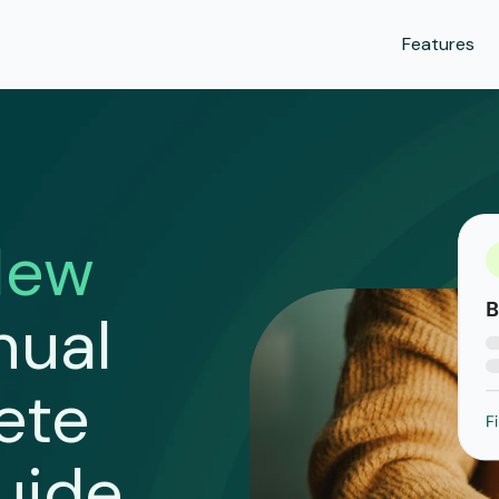
Features
New
nual
ete
uide