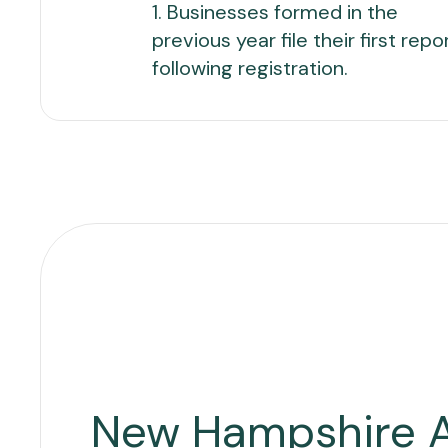
1. Businesses formed in the
previous year file their first repo
following registration.
New Hampshire 