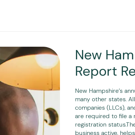
New Hamp
Report R
New Hampshire’s annua
many other states. All 
companies (LLCs), and 
are required to file a
registration status.Th
business active, helps