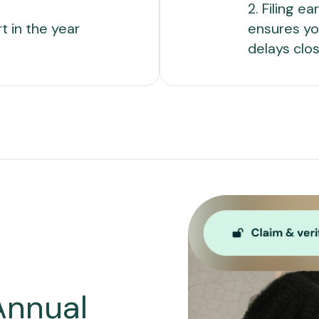
2. Filing e
rt in the year
ensures yo
delays clos
Annual