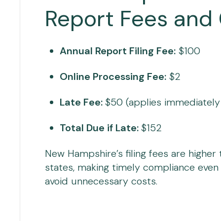
Report Fees and
Annual Report Filing Fee:
$100
Online Processing Fee:
$2
Late Fee:
$50 (applies immediately a
Total Due if Late:
$152
New Hampshire’s filing fees are higher
states, making timely compliance even
avoid unnecessary costs.