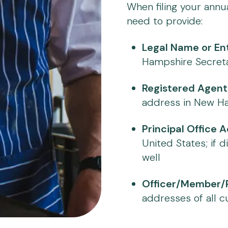
When filing your annu
need to provide:
Legal Name or Ent
Hampshire Secreta
Registered Agent
address in New Ha
Principal Office 
United States; if d
well
Officer/Member/P
addresses of all c