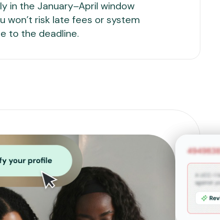
arly in the January–April window
u won’t risk late fees or system
e to the deadline.