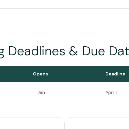
ng Deadlines & Due Da
Opens
Deadline
Jan 1
April 1