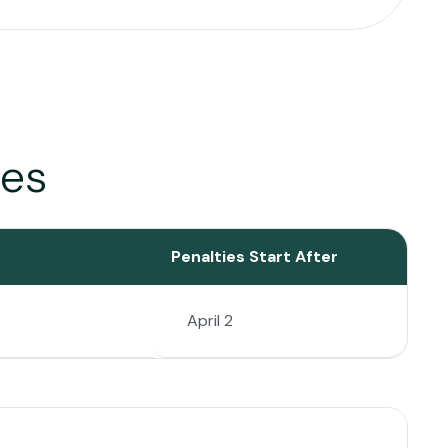
tes
Penalties Start After
April 2