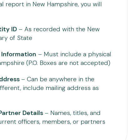
al report in New Hampshire, you will
ity ID
– As recorded with the New
ry of State
 Information
– Must include a physical
mpshire (P.O. Boxes are not accepted)
Address
– Can be anywhere in the
ifferent, include mailing address as
artner Details
– Names, titles, and
urrent officers, members, or partners