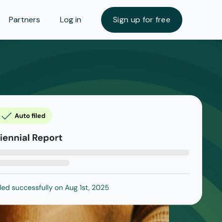
Partners
Log in
Sign up for free