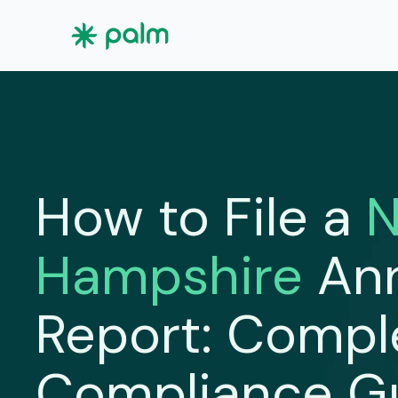
How to File a
Hampshire
An
Report: Compl
Compliance G