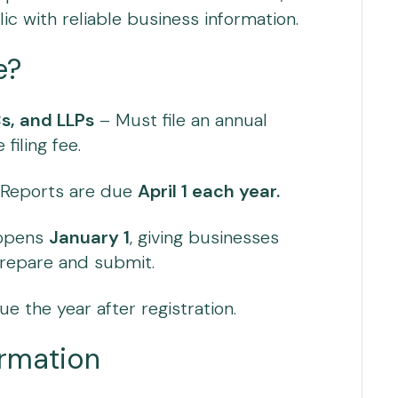
ic with reliable business information.
e?
s, and LLPs
– Must file an annual
filing fee.
: Reports are due
April 1 each year.
 opens
January 1
, giving businesses
repare and submit.
ue the year after registration.
ormation