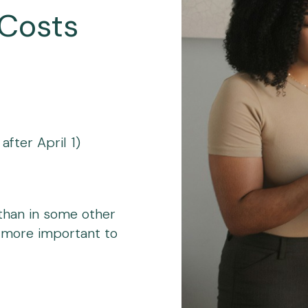
 Costs
fter April 1)
 than in some other
 more important to