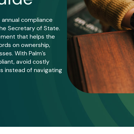
 annual compliance
the Secretary of State.
rement that helps the
ords on ownership,
sses. With Palm’s
liant, avoid costly
s instead of navigating