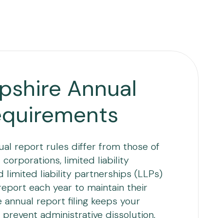
shire Annual
equirements
l report rules differ from those of
corporations, limited liability
limited liability partnerships (LLPs)
 report each year to maintain their
e annual report filing keeps your
 prevent administrative dissolution,