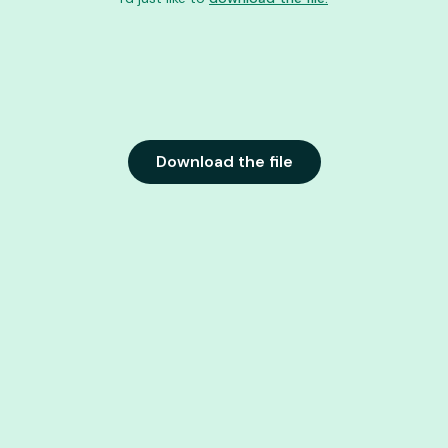
Download the file