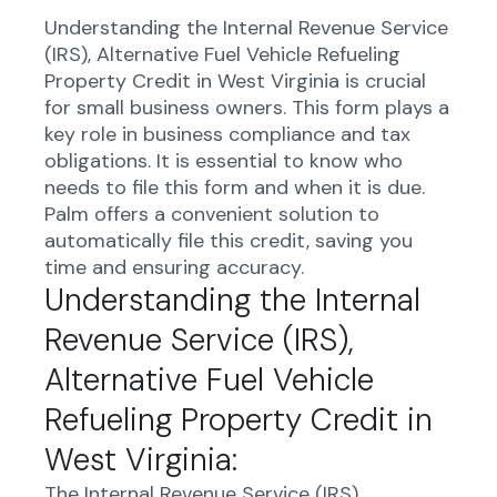
Understanding the Internal Revenue Service
(IRS), Alternative Fuel Vehicle Refueling
Property Credit in West Virginia is crucial
for small business owners. This form plays a
key role in business compliance and tax
obligations. It is essential to know who
needs to file this form and when it is due.
Palm offers a convenient solution to
automatically file this credit, saving you
time and ensuring accuracy.
Understanding the Internal
Revenue Service (IRS),
Alternative Fuel Vehicle
Refueling Property Credit in
West Virginia:
The Internal Revenue Service (IRS)