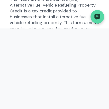
Alternative Fuel Vehicle Refueling Property
Credit is a tax credit provided to
businesses that install alternative fuel
vehicle refueling property. This form aims to
incentivize businesses to invest in eco-
friendly refueling infrastructure. In West
Virginia, this credit aligns with the state's
efforts to promote environmental
sustainability and reduce carbon emissions.
Who Needs to File the
Internal Revenue Service
(IRS), Alternative Fuel
Vehicle Refueling Property
Credit?
Businesses in West Virginia that have
installed alternative fuel vehicle refueling