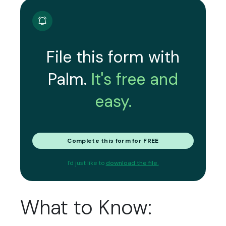
File this form with
Palm.
It's free and
easy.
Complete this form for FREE
I'd just like to
download the file.
What to Know: