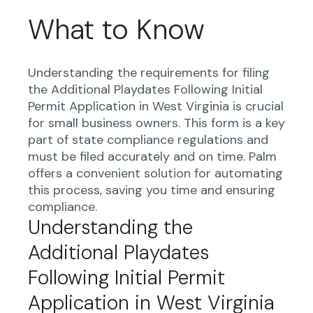
What to Know
Understanding the requirements for filing
the Additional Playdates Following Initial
Permit Application in West Virginia is crucial
for small business owners. This form is a key
part of state compliance regulations and
must be filed accurately and on time. Palm
offers a convenient solution for automating
this process, saving you time and ensuring
compliance.
Understanding the
Additional Playdates
Following Initial Permit
Application in West Virginia