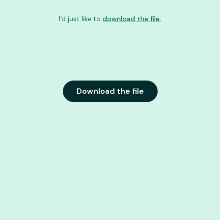
I'd just like to
download the file.
Download the file