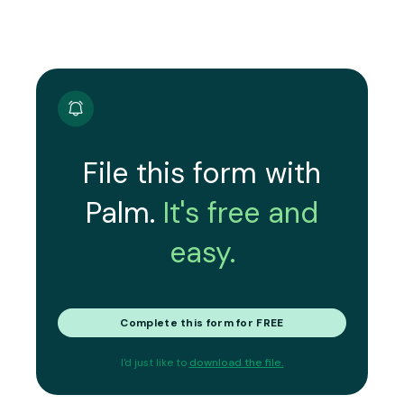
File this form with
Palm.
It's free and
easy.
Complete this form for FREE
I'd just like to
download the file.