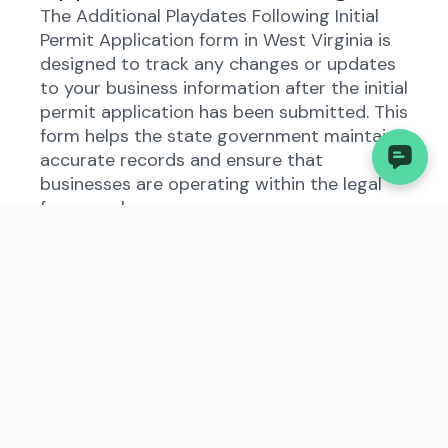
The Additional Playdates Following Initial
Permit Application form in West Virginia is
designed to track any changes or updates
to your business information after the initial
permit application has been submitted. This
form helps the state government maintain
accurate records and ensure that
businesses are operating within the legal
framework.
Who Needs to File the
Additional Playdates
Following Initial Permit
Application?
All types of businesses in West Virginia are
required to file the Additional Playdates
Following Initial Permit Application if there