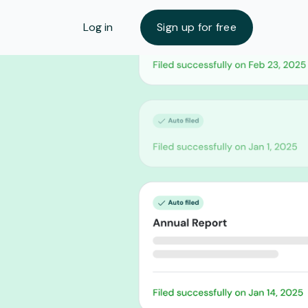
Log in
Sign up for free