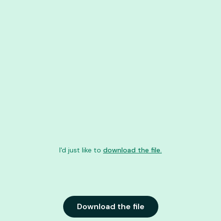
I'd just like to
download the file.
Download the file