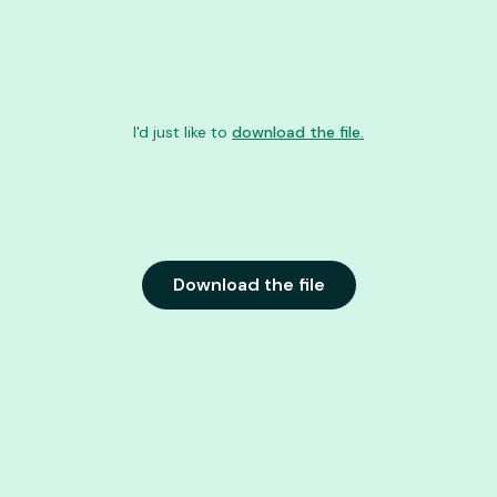
I'd just like to
download the file.
Download the file