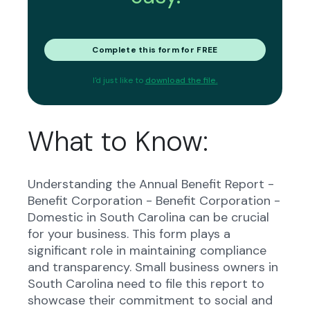
Complete this form for FREE
I'd just like to
download the file.
What to Know:
Understanding the Annual Benefit Report -
Benefit Corporation - Benefit Corporation -
Domestic in South Carolina can be crucial
for your business. This form plays a
significant role in maintaining compliance
and transparency. Small business owners in
South Carolina need to file this report to
showcase their commitment to social and