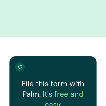
File this form with
Palm.
It's free and
easy.