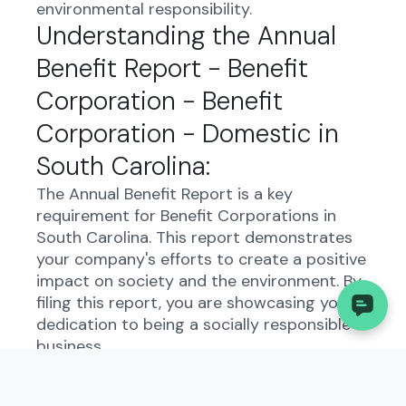
environmental responsibility.
Understanding the Annual
Benefit Report - Benefit
Corporation - Benefit
Corporation - Domestic in
South Carolina:
The Annual Benefit Report is a key
requirement for Benefit Corporations in
South Carolina. This report demonstrates
your company's efforts to create a positive
impact on society and the environment. By
filing this report, you are showcasing your
dedication to being a socially responsible
business.
Who Needs to File the
Annual Benefit Report -