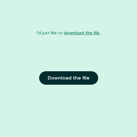
I'd just like to
download the file.
Download the file