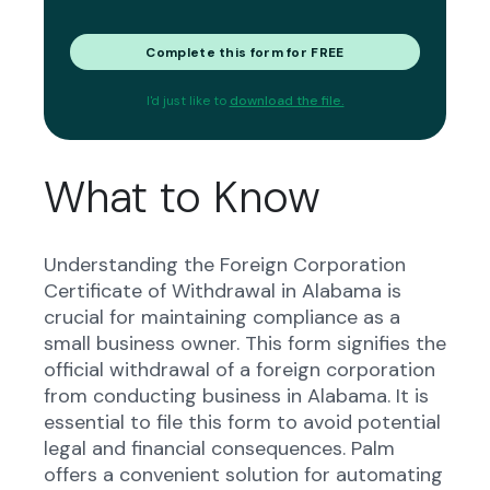
Complete this form for FREE
I'd just like to
download the file.
What to Know
Understanding the Foreign Corporation
Certificate of Withdrawal in Alabama is
crucial for maintaining compliance as a
small business owner. This form signifies the
official withdrawal of a foreign corporation
from conducting business in Alabama. It is
essential to file this form to avoid potential
legal and financial consequences. Palm
offers a convenient solution for automating