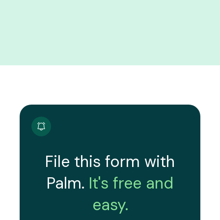
File this form with
Palm.
It's free and
easy.