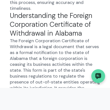
this process, ensuring accuracy and
timeliness.
Understanding the Foreign
Corporation Certificate of
Withdrawal in Alabama
The Foreign Corporation Certificate of
Withdrawal is a legal document that serves
as a formal notification to the state of
Alabama that a foreign corporation is
ceasing its business activities within the
state. This form is part of the state's
business regulations to regulate the
presence of out-of-state entities operating
within its jurisdiction. It provides the
government with essential information
about the corporation's decision to
withdraw and ensures compliance with