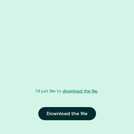
I'd just like to
download the file.
Download the file