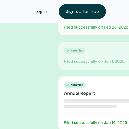
Log in
Sign up for free