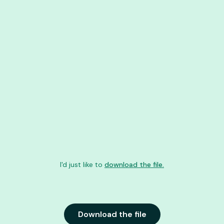
I'd just like to
download the file.
Download the file