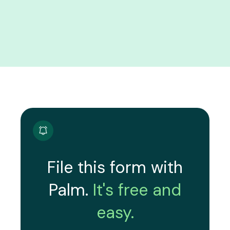
File this form with
Palm.
It's free and
easy.