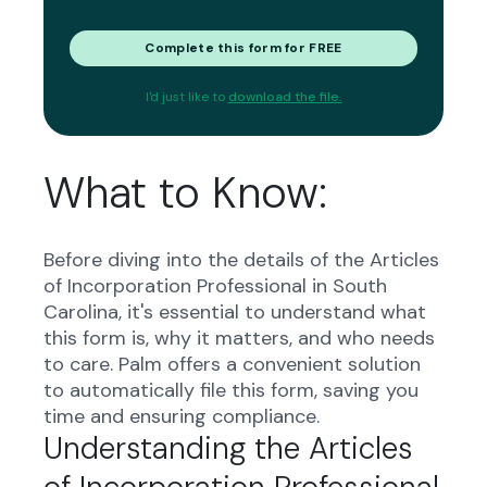
Complete this form for FREE
I'd just like to
download the file.
What to Know:
Before diving into the details of the Articles
of Incorporation Professional in South
Carolina, it's essential to understand what
this form is, why it matters, and who needs
to care. Palm offers a convenient solution
to automatically file this form, saving you
time and ensuring compliance.
Understanding the Articles