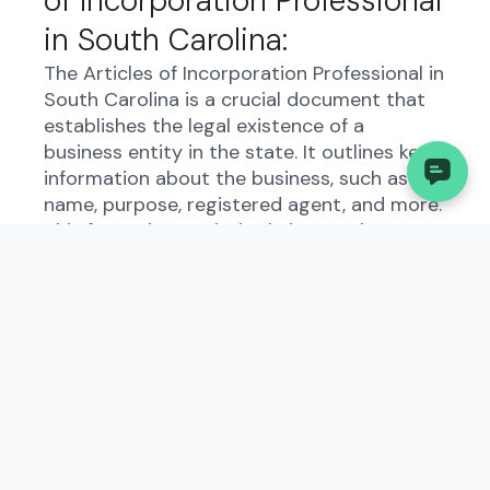
of Incorporation Professional
in South Carolina:
The Articles of Incorporation Professional in
South Carolina is a crucial document that
establishes the legal existence of a
business entity in the state. It outlines key
information about the business, such as its
name, purpose, registered agent, and more.
This form plays a vital role in ensuring
transparency and compliance with state
regulations.
Who Needs to File the
Articles of Incorporation
Professional?
All types of businesses operating in South
Carolina must file the Articles of
Incorporation Professional. This includes