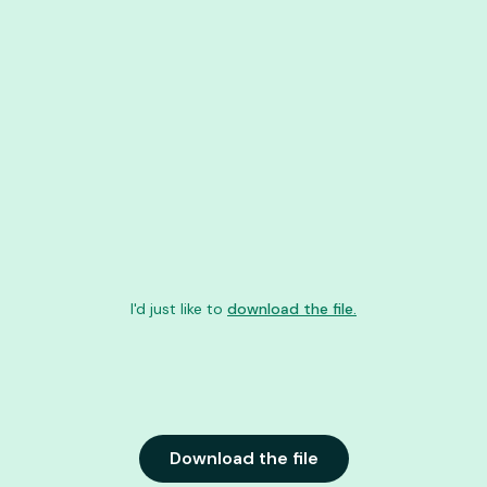
I'd just like to
download the file.
Download the file