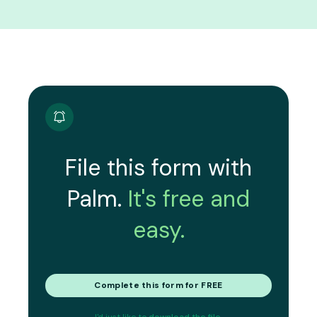
File this form with
Palm.
It's free and
easy.
Complete this form for FREE
I'd just like to
download the file.