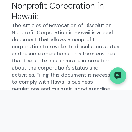
Nonprofit Corporation in
Hawaii:
The Articles of Revocation of Dissolution,
Nonprofit Corporation in Hawaii is a legal
document that allows a nonprofit
corporation to revoke its dissolution status
and resume operations. This form ensures
that the state has accurate information
about the corporation's status and
activities. Filing this document is necessary
to comply with Hawaii's business
regulations and maintain good standing
with the state.
Who Needs to File the
Articles of Revocation of
Dissolution, Nonprofit