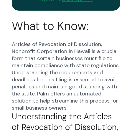
What to Know:
Articles of Revocation of Dissolution,
Nonprofit Corporation in Hawaii is a crucial
form that certain businesses must file to
maintain compliance with state regulations.
Understanding the requirements and
deadlines for this filing is essential to avoid
penalties and maintain good standing with
the state. Palm offers an automated
solution to help streamline this process for
small business owners.
Understanding the Articles
of Revocation of Dissolution,