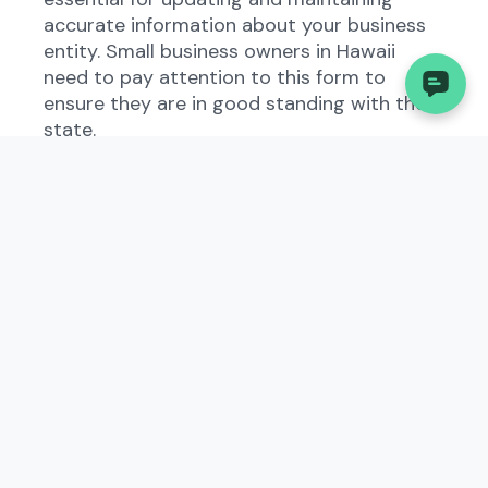
accurate information about your business
entity. Small business owners in Hawaii
need to pay attention to this form to
ensure they are in good standing with the
state.
2. Understanding the
Amended and Restated
Articles of Incorporation -
DC in Hawaii
In Hawaii, the Amended and Restated
Articles of Incorporation - DC serve as a
formal declaration of the structure and
purpose of a business entity. By filing this
document, businesses provide
transparency to the state government
regarding their operations and ownership. It