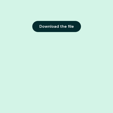
Download the file