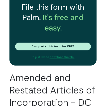
File this form with
Palm.
It's free and
easy.
Complete this form for FREE
I'd just like to
download the file.
Amended and
Restated Articles of
Incorporation - DC