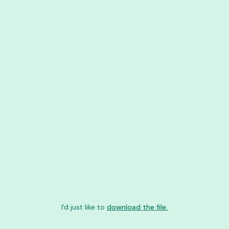
I'd just like to
download the file.