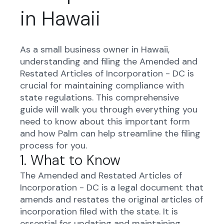
in Hawaii
As a small business owner in Hawaii,
understanding and filing the Amended and
Restated Articles of Incorporation - DC is
crucial for maintaining compliance with
state regulations. This comprehensive
guide will walk you through everything you
need to know about this important form
and how Palm can help streamline the filing
process for you.
1. What to Know
The Amended and Restated Articles of
Incorporation - DC is a legal document that
amends and restates the original articles of
incorporation filed with the state. It is
essential for updating and maintaining