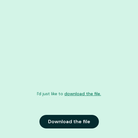
I'd just like to
download the file.
Download the file