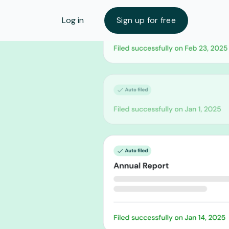
Log in
Sign up for free