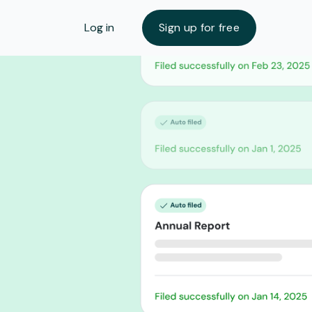
Log in
Sign up for free