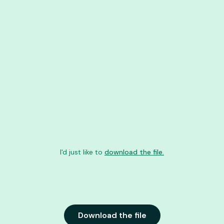
I'd just like to
download the file.
Download the file