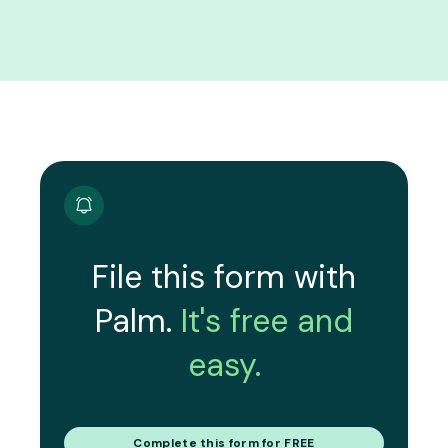
File this form with
Palm.
It's free and
easy.
Complete this form for FREE