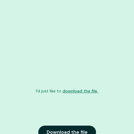
I'd just like to
download the file.
Download the file