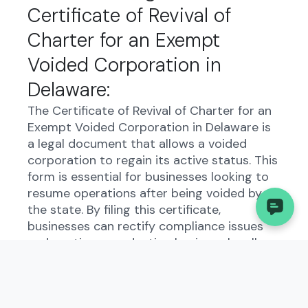
Certificate of Revival of
Charter for an Exempt
Voided Corporation in
Delaware:
The Certificate of Revival of Charter for an
Exempt Voided Corporation in Delaware is
a legal document that allows a voided
corporation to regain its active status. This
form is essential for businesses looking to
resume operations after being voided by
the state. By filing this certificate,
businesses can rectify compliance issues
and continue conducting business legally.
Who Needs to File the
Certificate of Revival of