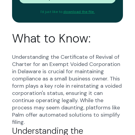
I'd just like to
download the file.
What to Know:
Understanding the Certificate of Revival of
Charter for an Exempt Voided Corporation
in Delaware is crucial for maintaining
compliance as a small business owner. This
form plays a key role in reinstating a voided
corporation's status, ensuring it can
continue operating legally. While the
process may seem daunting, platforms like
Palm offer automated solutions to simplify
filing.
Understanding the