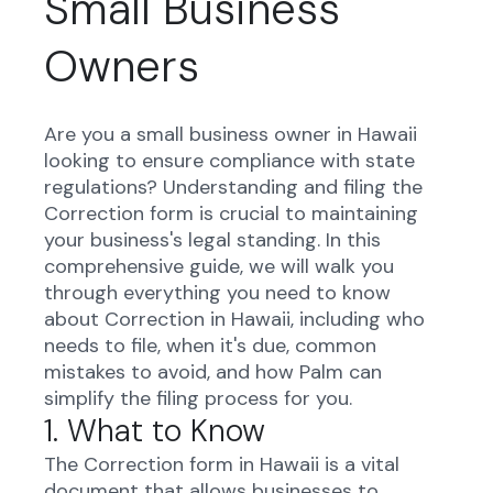
Small Business
Owners
Are you a small business owner in Hawaii
looking to ensure compliance with state
regulations? Understanding and filing the
Correction form is crucial to maintaining
your business's legal standing. In this
comprehensive guide, we will walk you
through everything you need to know
about Correction in Hawaii, including who
needs to file, when it's due, common
mistakes to avoid, and how Palm can
simplify the filing process for you.
1. What to Know
The Correction form in Hawaii is a vital
document that allows businesses to