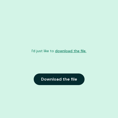
I'd just like to
download the file.
Download the file