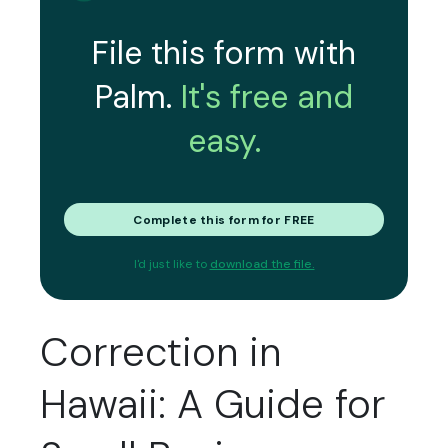
File this form with
Palm.
It's free and
easy.
Complete this form for FREE
I'd just like to
download the file.
Correction in
Hawaii: A Guide for