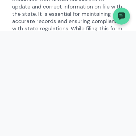
update and correct information on file with
the state. It is essential for maintaining
accurate records and ensuring compliance
with state regulations. While filing this form
manually can be time-consuming and prone
to errors, platforms like Palm offer
automated solutions to streamline the
process for small business owners.
2. Understanding the
Correction in Hawaii
The Correction form exists to ensure that
businesses operating in Hawaii have up-to-
date and accurate information on file with
the state government. By providing this
information, businesses can avoid potential
penalties and maintain good standing with
regulatory authorities. Understanding the