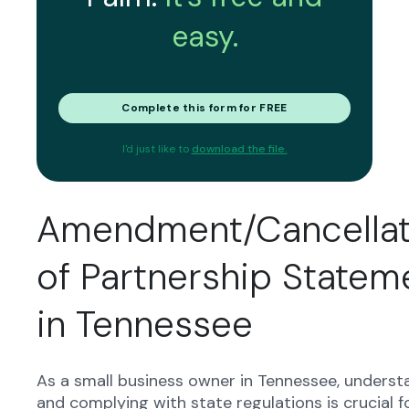
easy.
Complete this form for FREE
I'd just like to
download the file.
Amendment/Cancellat
of Partnership Statem
in Tennessee
As a small business owner in Tennessee, underst
and complying with state regulations is crucial f