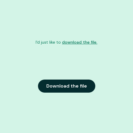
I'd just like to
download the file.
Download the file