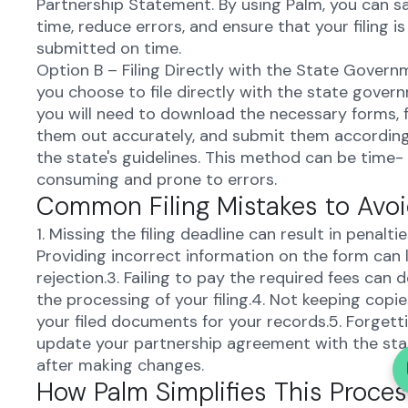
Partnership Statement. By using Palm, you can s
time, reduce errors, and ensure that your filing is
submitted on time.
Option B – Filing Directly with the State Governm
you choose to file directly with the state gover
you will need to download the necessary forms, fi
them out accurately, and submit them accordin
the state's guidelines. This method can be time-
consuming and prone to errors.
Common Filing Mistakes to Avo
1. Missing the filing deadline can result in penaltie
Providing incorrect information on the form can 
rejection.3. Failing to pay the required fees can d
the processing of your filing.4. Not keeping copie
your filed documents for your records.5. Forgett
update your partnership agreement with the sta
after making changes.
How Palm Simplifies This Proces