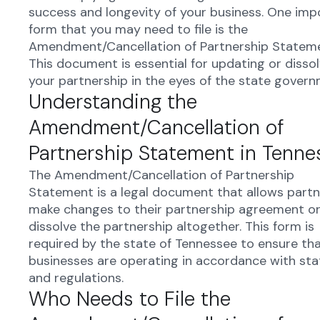
success and longevity of your business. One imp
form that you may need to file is the
Amendment/Cancellation of Partnership Stateme
This document is essential for updating or dissol
your partnership in the eyes of the state govern
Understanding the
Amendment/Cancellation of
Partnership Statement in Tenne
The Amendment/Cancellation of Partnership
Statement is a legal document that allows partn
make changes to their partnership agreement o
dissolve the partnership altogether. This form is
required by the state of Tennessee to ensure th
businesses are operating in accordance with sta
and regulations.
Who Needs to File the