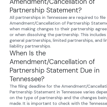
Amendment/Cancellation of
Partnership Statement?
All partnerships in Tennessee are required to file
Amendment/Cancellation of Partnership Statem
when making changes to their partnership agre
or when dissolving the partnership. This includes
general partnerships, limited partnerships, and l
liability partnerships.
When Is the
Amendment/Cancellation of
Partnership Statement Due in
Tennessee?
The filing deadline for the Amendment/Cancellat
Partnership Statement in Tennessee varies depe
on the type of partnership and the changes bei
made. It is important to check with the Tenness