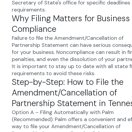
Secretary of State's office for specific deadlines
requirements.
Why Filing Matters for Business
Compliance
Failure to file the Amendment/Cancellation of
Partnership Statement can have serious conseq
for your business. Noncompliance can result in fi
penalties, and even the dissolution of your partn
It is important to stay up to date with all state fi
requirements to avoid these risks.
Step-by-Step: How to File the
Amendment/Cancellation of
Partnership Statement in Tenne
Option A – Filing Automatically with Palm
(Recommended): Palm offers a convenient and ef
way to file your Amendment/Cancellation of