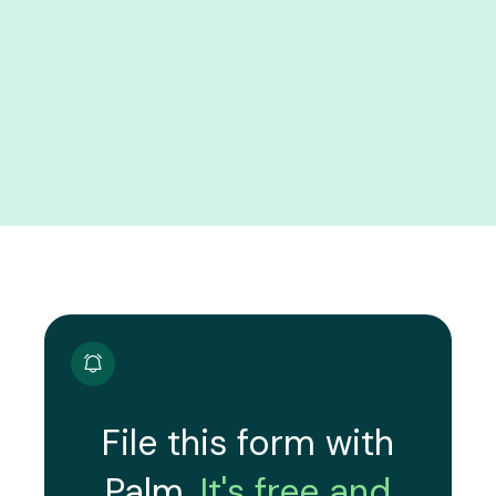
File this form with
Palm.
It's free and