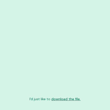
I'd just like to
download the file.