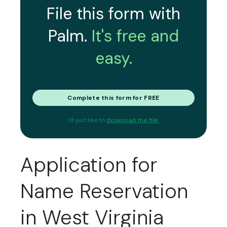
File this form with
Palm.
It's free and
easy.
Complete this form for FREE
I'd just like to
download the file.
Application for
Name Reservation
in West Virginia