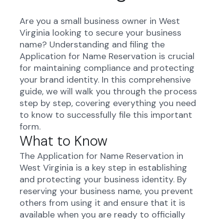
Are you a small business owner in West
Virginia looking to secure your business
name? Understanding and filing the
Application for Name Reservation is crucial
for maintaining compliance and protecting
your brand identity. In this comprehensive
guide, we will walk you through the process
step by step, covering everything you need
to know to successfully file this important
form.
What to Know
The Application for Name Reservation in
West Virginia is a key step in establishing
and protecting your business identity. By
reserving your business name, you prevent
others from using it and ensure that it is
available when you are ready to officially