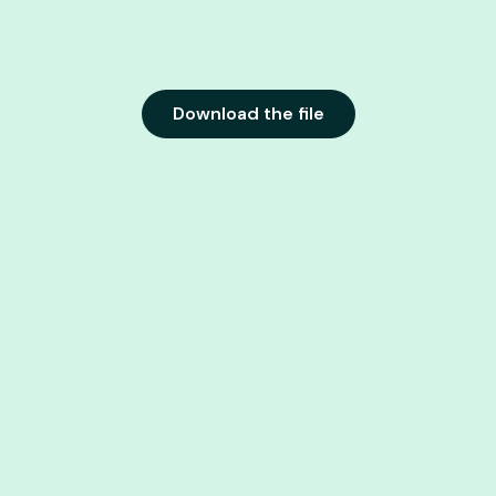
Download the file