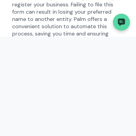
register your business. Failing to file this
form can result in losing your preferred
name to another entity. Palm offers a
convenient solution to automate this
process, saving you time and ensuring
accuracy.
Understanding the
Application for Name
Reservation in West Virginia
The Application for Name Reservation
exists to allow businesses to reserve a
specific name for future use. This form is
part of West Virginia's business regulations
and helps prevent confusion and conflicts
over business names. When filing this form,
you will need to provide the desired name,
along with your contact information and