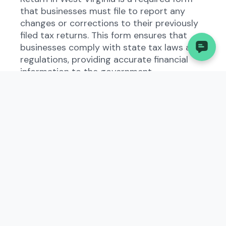
that businesses must file to report any
changes or corrections to their previously
filed tax returns. This form ensures that
businesses comply with state tax laws and
regulations, providing accurate financial
information to the government.
Who Needs to File the
Internal Revenue Service
(IRS), Amended U.S.
Corporation Income Tax
Return?
All types of businesses operating in West
Virginia that have made changes to their
previously filed tax returns need to file the
Internal Revenue Service (IRS), Amended
U.S. Corporation Income Tax Return. This