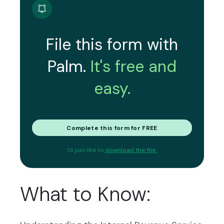
File this form with
Palm.
It's free and
easy.
Complete this form for FREE
I'd just like to
download the file.
What to Know: