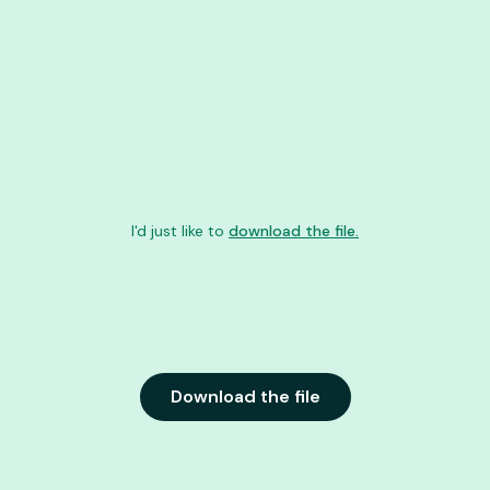
I'd just like to
download the file.
Download the file