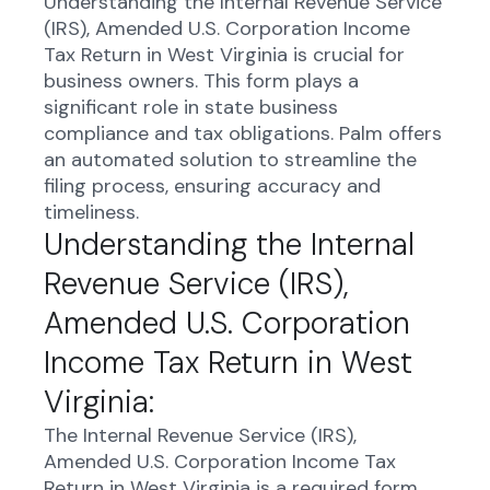
Understanding the Internal Revenue Service
(IRS), Amended U.S. Corporation Income
Tax Return in West Virginia is crucial for
business owners. This form plays a
significant role in state business
compliance and tax obligations. Palm offers
an automated solution to streamline the
filing process, ensuring accuracy and
timeliness.
Understanding the Internal
Revenue Service (IRS),
Amended U.S. Corporation
Income Tax Return in West
Virginia:
The Internal Revenue Service (IRS),
Amended U.S. Corporation Income Tax
Return in West Virginia is a required form