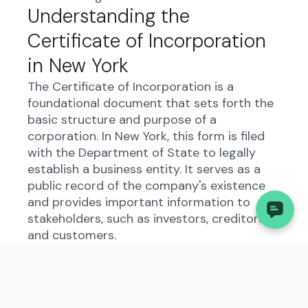
Understanding the
Certificate of Incorporation
in New York
The Certificate of Incorporation is a
foundational document that sets forth the
basic structure and purpose of a
corporation. In New York, this form is filed
with the Department of State to legally
establish a business entity. It serves as a
public record of the company's existence
and provides important information to
stakeholders, such as investors, creditors,
and customers.
By filing this document, businesses comply
with state laws and regulations, ensuring
transparency and accountability in their
operations. The Certificate of Incorporation