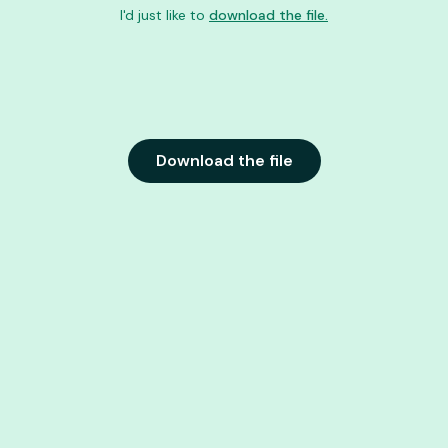
I'd just like to
download the file.
Download the file