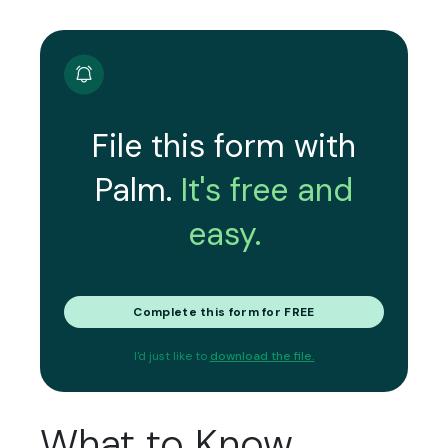
File this form with
Palm.
It's free and
easy.
Complete this form for FREE
I'd just like to
download the file.
What to Know