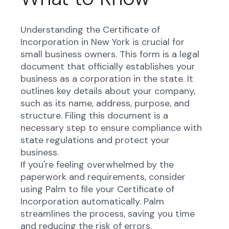
Understanding the Certificate of
Incorporation in New York is crucial for
small business owners. This form is a legal
document that officially establishes your
business as a corporation in the state. It
outlines key details about your company,
such as its name, address, purpose, and
structure. Filing this document is a
necessary step to ensure compliance with
state regulations and protect your
business.
If you're feeling overwhelmed by the
paperwork and requirements, consider
using Palm to file your Certificate of
Incorporation automatically. Palm
streamlines the process, saving you time
and reducing the risk of errors.