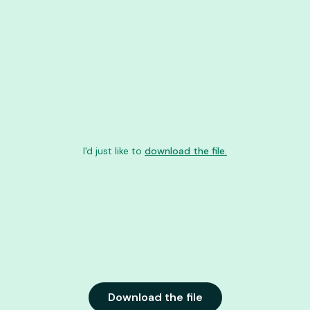
I'd just like to
download the file.
Download the file