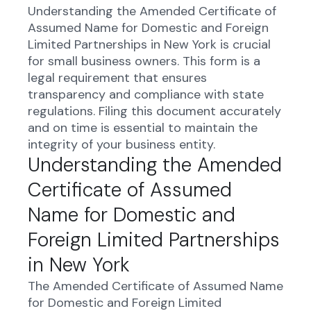
Understanding the Amended Certificate of
Assumed Name for Domestic and Foreign
Limited Partnerships in New York is crucial
for small business owners. This form is a
legal requirement that ensures
transparency and compliance with state
regulations. Filing this document accurately
and on time is essential to maintain the
integrity of your business entity.
Understanding the Amended
Certificate of Assumed
Name for Domestic and
Foreign Limited Partnerships
in New York
The Amended Certificate of Assumed Name
for Domestic and Foreign Limited