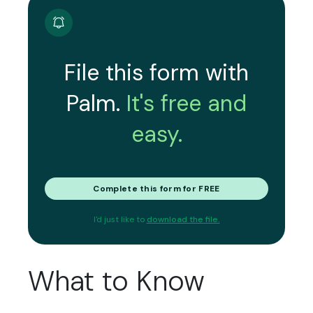
File this form with
Palm.
It's free and
easy.
Complete this form for FREE
I'd just like to
download the file.
What to Know