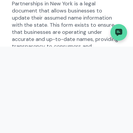
Partnerships in New York is a legal
document that allows businesses to
update their assumed name information
with the state. This form exists to ensure
that businesses are operating under
accurate and up-to-date names, providing
transparency to consumers and
government entities.
Who Needs to File the
Amended Certificate of
Assumed Name for
Domestic and Foreign
Limited Partnerships?
All domestic and foreign limited
partnerships operating in New York must
file the Amended Certificate of Assumed