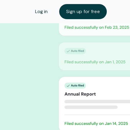
Log in
Sign up for free