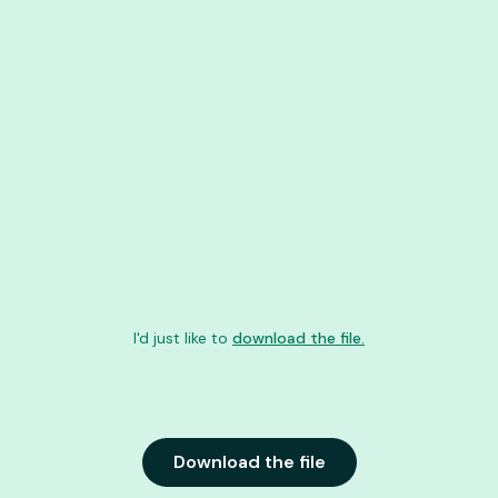
I'd just like to
download the file.
Download the file